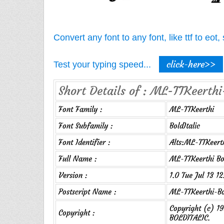
Convert any font to any font, like ttf to eo
click-here>>
Test your typing speed...
Short Details of : ML-TTKeerthi-
Font Family :
ML-TTKeerthi
Font Subfamily :
BoldItalic
Font Identifier :
Alts:ML-TTKeerth
Full Name :
ML-TTKeerthi Bol
Version :
1.0 Tue Jul 13 1
Postscript Name :
ML-TTKeerthi-Bo
Copyright (c) 
Copyright :
BOLDITALIC.