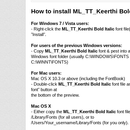
How to install ML_TT_Keerthi Bold
For Windows 7 / Vista users:
- Right-click the
ML_TT_Keerthi Bold Italic
font fil
"Install".
For users of the previous Windows versions:
- Copy
ML_TT_Keerthi Bold Italic
font & pest into a
Windows font folder (usually C:\WINDOWS\FONTS 
C:\WINNT\FONTS)
For Mac users:
Mac OS X 10.3 or above (including the FontBook)
- Double-click
ML_TT_Keerthi Bold Italic
font file a
font" button at
the bottom of the preview.
Mac OS X
- Either copy the
ML_TT_Keerthi Bold Italic
font fil
/Library/Fonts (for all users), or to
/Users/Your_username/Library/Fonts (for you only).