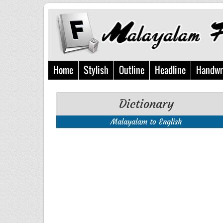
Home
Stylish
Outline
Headline
Handwr
Dictionary
Malayalam to English