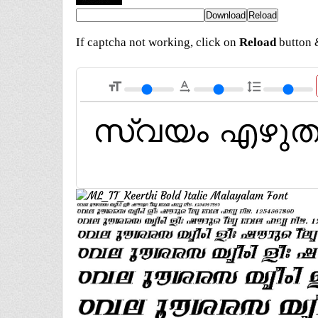
If captcha not working, click on
Reload
button &
format_size
text_rotation_none
format_line_spacing