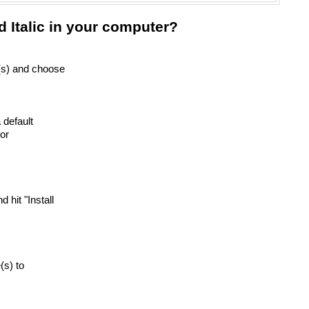
 Italic in your computer?
e(s) and choose
 default
or
nd hit "Install
e(s) to