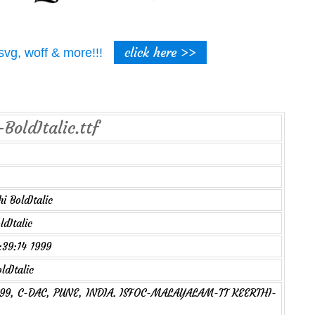
click here >>
t, svg, woff & more!!!
BoldItalic.ttf
i BoldItalic
dItalic
2:39:14 1999
ldItalic
1999, C-DAC, PUNE, INDIA. ISFOC-MALAYALAM-TT KEERTHI-