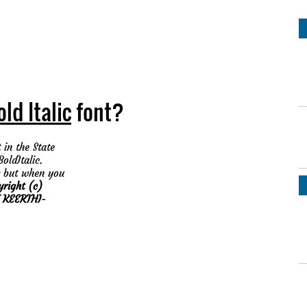
ld Italic
font?
 in the State
oldItalic.
but when you
yright (c)
 KEERTHI-