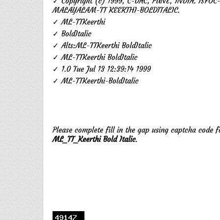
✓ Copyright (c) 1999, C-DAC, PUNE, INDIA. ISFOC
MALAYALAM-TT KEERTHI-BOLDITALIC.
✓ ML-TTKeerthi
✓ BoldItalic
✓ Alts:ML-TTKeerthi BoldItalic
✓ ML-TTKeerthi BoldItalic
✓ 1.0 Tue Jul 13 12:39:14 1999
✓ ML-TTKeerthi-BoldItalic
Please complete fill in the gap using captcha code 
ML_TT_Keerthi Bold Italic
.