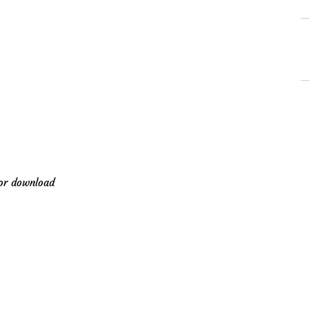
-
for download