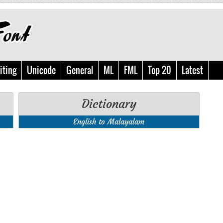
iting
Unicode
General
ML
FML
Top 20
Latest
Dictionary
English to Malayalam