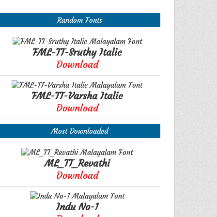
Random Fonts
FML-TT-Sruthy Italic
Download
FML-TT-Varsha Italic
Download
Most Downloaded
ML_TT_Revathi
Download
Indu No-1