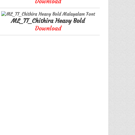
Download
ML_TT_Chithira Heavy Bold
Download