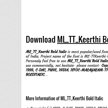
Download
ML_TT_Keerthi Bo
ML_TT_Keerthi Bold Italic
is most popular/used font
of India. Project name of the font is ML-TTKeerthi-B
Personaly feel free to use
ML_TT_Keerthi Bold Italic
use commercially, not hesitate- please contsct-
Cop
1999, C-DAC, PUNE, INDIA. ISFOC-MALAYALAM-TT
BOLDITALIC.
.
More Information of ML_TT_Keerthi Bold Italic