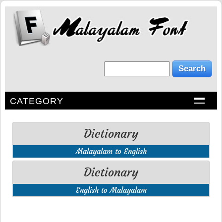
CATEGORY
Dictionary
Malayalam to English
Dictionary
English to Malayalam