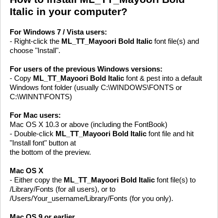
Italic in your computer?
For Windows 7 / Vista users:
- Right-click the
ML_TT_Mayoori Bold Italic
font file(s) and
choose "Install".
For users of the previous Windows versions:
- Copy
ML_TT_Mayoori Bold Italic
font & pest into a default
Windows font folder (usually C:\WINDOWS\FONTS or
C:\WINNT\FONTS)
For Mac users:
Mac OS X 10.3 or above (including the FontBook)
- Double-click
ML_TT_Mayoori Bold Italic
font file and hit
"Install font" button at
the bottom of the preview.
Mac OS X
- Either copy the
ML_TT_Mayoori Bold Italic
font file(s) to
/Library/Fonts (for all users), or to
/Users/Your_username/Library/Fonts (for you only).
Mac OS 9 or earlier