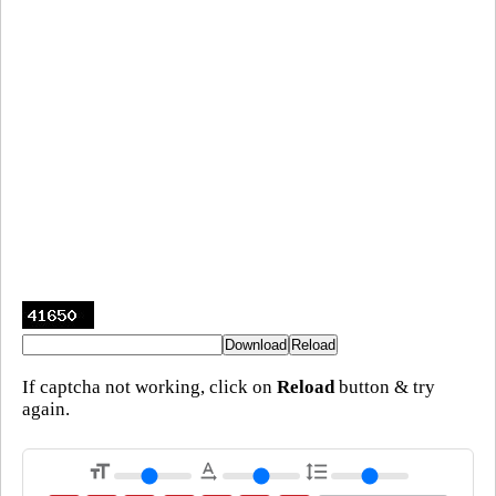
If captcha not working, click on
Reload
button & try
again.
format_size
text_rotation_none
format_line_spacing