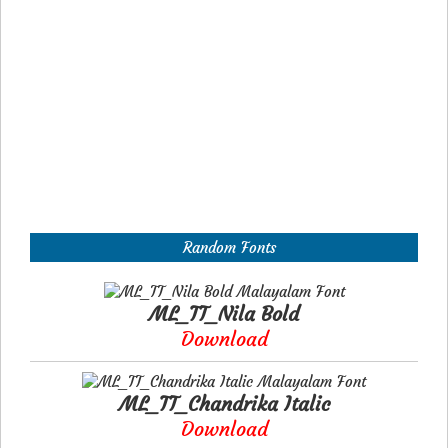
Random Fonts
ML_TT_Nila Bold
Download
ML_TT_Chandrika Italic
Download