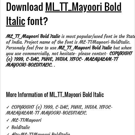
Download
ML_TT_Mayoori Bold
Italic
font?
ML_TT_Mayoori Bold Italic
is most popular/used font in the Stat
of India. Project name of the font is ML-TTMayoori-BoldItalic.
Personaly feel free to use
ML_TT_Mayoori Bold Italic
but when
you use commercially, not hesitate- please contsct-
COPYRIGHT
(c) 1999, C-DAC, PUNE, INDIA. ISFOC- MALAYALAM-TT
MAYOORI-BOLDITALIC.
.
More Information of ML_TT_Mayoori Bold Italic
✓ COPYRIGHT (c) 1999, C-DAC, PUNE, INDIA. ISFOC-
MALAYALAM-TT MAYOORI-BOLDITALIC.
✓ ML-TTMayoori
✓ BoldItalic
✓ Alts:ML-TTMayoori BoldItalic