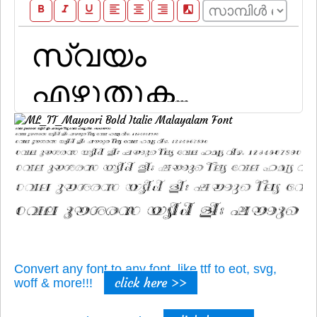
format_bold
format_italic
format_underline
format_align_left
format_align_center
format_align_right
filter_b_and_w
Convert any font to any font, like ttf to eot, svg,
click here >>
woff & more!!!