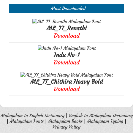
Most Downloaded
ML_TT_Revathi
Download
Indu No-1
Download
ML_TT_Chithira Heavy Bold
Download
Malayalam to English Dictionary
|
English to Malayalam Dictionary
|
Malayalam Fonts
|
Malayalam Books
|
Malayalam Typing
|
Privacy Policy