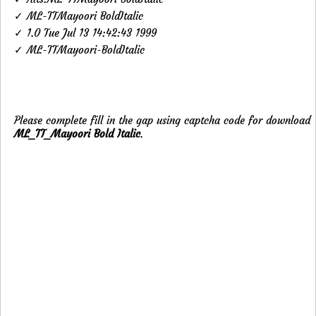
✓ ML-TTMayoori BoldItalic
✓ 1.0 Tue Jul 13 14:42:43 1999
✓ ML-TTMayoori-BoldItalic
Please complete fill in the gap using captcha code for download
ML_TT_Mayoori Bold Italic
.