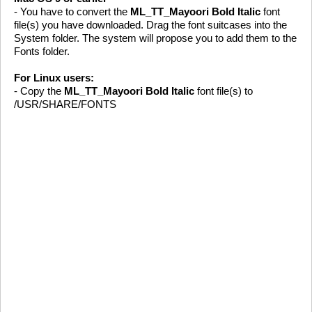
- You have to convert the
ML_TT_Mayoori Bold Italic
font
file(s) you have downloaded. Drag the font suitcases into the
System folder. The system will propose you to add them to the
Fonts folder.
For Linux users:
- Copy the
ML_TT_Mayoori Bold Italic
font file(s) to
/USR/SHARE/FONTS