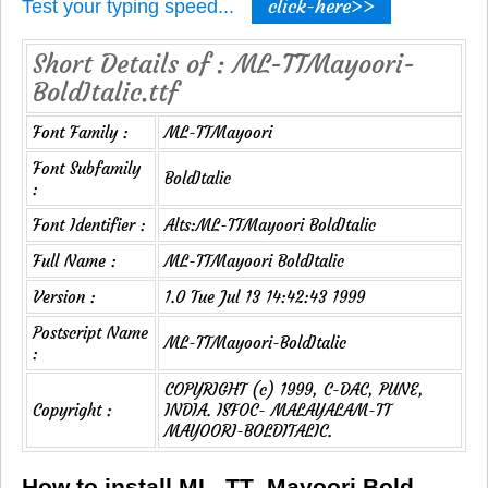
click-here>>
Test your typing speed...
Short Details of : ML-TTMayoori-
BoldItalic.ttf
Font Family :
ML-TTMayoori
Font Subfamily
BoldItalic
:
Font Identifier :
Alts:ML-TTMayoori BoldItalic
Full Name :
ML-TTMayoori BoldItalic
Version :
1.0 Tue Jul 13 14:42:43 1999
Postscript Name
ML-TTMayoori-BoldItalic
:
COPYRIGHT (c) 1999, C-DAC, PUNE,
Copyright :
INDIA. ISFOC- MALAYALAM-TT
MAYOORI-BOLDITALIC.
How to install ML_TT_Mayoori Bold