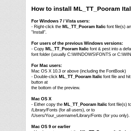
How to install ML_TT_Pooram Ital
For Windows 7 / Vista users:
- Right-click the
ML_TT_Pooram Italic
font file(s) 
"Install".
For users of the previous Windows versions:
- Copy
ML_TT_Pooram Italic
font & pest into a def
font folder (usually C:\WINDOWS\FONTS or C:\W
For Mac users:
Mac OS X 10.3 or above (including the FontBook)
- Double-click
ML_TT_Pooram Italic
font file and hit
button at
the bottom of the preview.
Mac OS X
- Either copy the
ML_TT_Pooram Italic
font file(s) t
/Library/Fonts (for all users), or to
/Users/Your_username/Library/Fonts (for you only).
Mac OS 9 or earlier