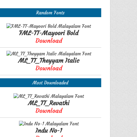
Random Fonts
FML-TT-Mayoori Bold
Download
ML_TT_Theyyam Italic
Download
Most Downloaded
ML_TT_Revathi
Download
Indu No-1