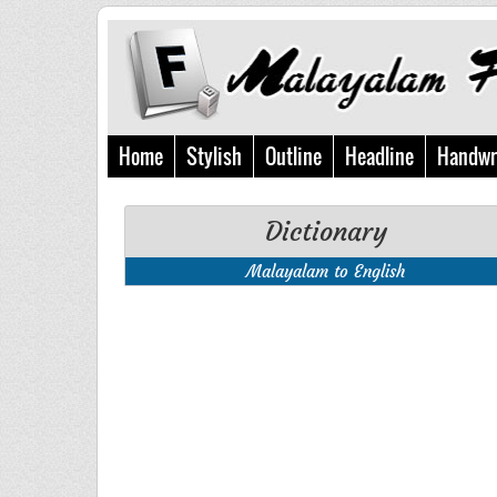
Home
Stylish
Outline
Headline
Handwr
Dictionary
Malayalam to English