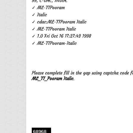
99, C-DAC, INDIA.
✓ ML-TTPooram
✓ Italic
✓ cdac:ML-TTPooram Italic
✓ ML-TTPooram Italic
✓ 1.0 Fri Oct 16 17:27:43 1998
✓ ML-TTPooram-Italic
Please complete fill in the gap using captcha code 
ML_TT_Pooram Italic
.