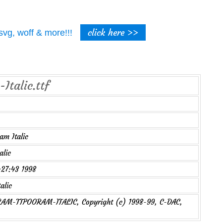
click here >>
t, svg, woff & more!!!
Italic.ttf
m Italic
alic
7:27:43 1998
alic
M-TTPOORAM-ITALIC, Copyright (c) 1998-99, C-DAC,