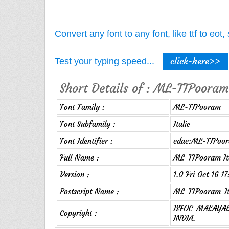
Convert any font to any font, like ttf to eo
click-here>>
Test your typing speed...
Short Details of : ML-TTPooram-
Font Family :
ML-TTPooram
Font Subfamily :
Italic
Font Identifier :
cdac:ML-TTPoora
Full Name :
ML-TTPooram It
Version :
1.0 Fri Oct 16 1
Postscript Name :
ML-TTPooram-It
ISFOC-MALAYALA
Copyright :
INDIA.