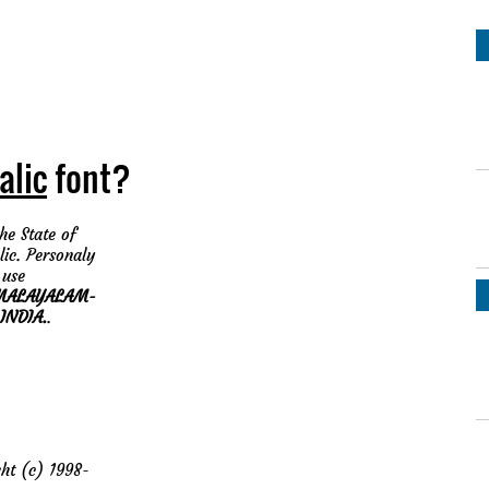
alic
font?
he State of
lic. Personaly
 use
MALAYALAM-
INDIA.
.
t (c) 1998-