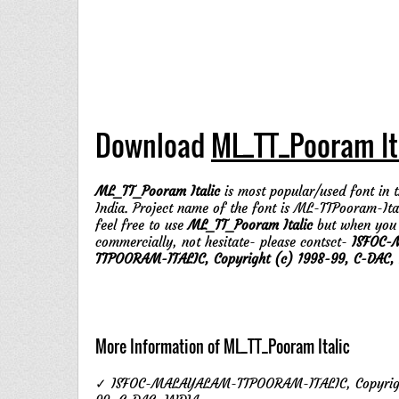
Download
ML_TT_Pooram It
ML_TT_Pooram Italic
is most popular/used font in t
India. Project name of the font is ML-TTPooram-Ita
feel free to use
ML_TT_Pooram Italic
but when you
commercially, not hesitate- please contsct-
ISFOC-
TTPOORAM-ITALIC, Copyright (c) 1998-99, C-DAC, 
More Information of ML_TT_Pooram Italic
✓ ISFOC-MALAYALAM-TTPOORAM-ITALIC, Copyrigh