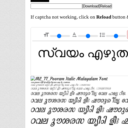
If captcha not working, click on
Reload
button &
format_size
text_rotation_none
format_line_spacing