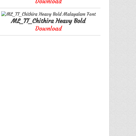
Download
ML_TT_Chithira Heavy Bold
Download