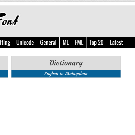
iting
Unicode
General
ML
FML
Top 20
Latest
Dictionary
English to Malayalam