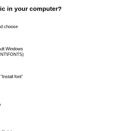
ic in your computer?
and choose
ault Windows
INNT\FONTS)
 "Install font"
o