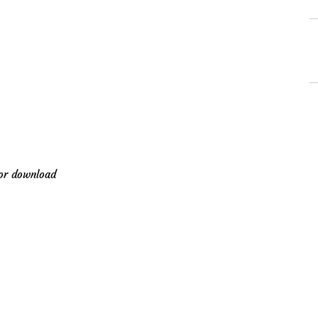
for download