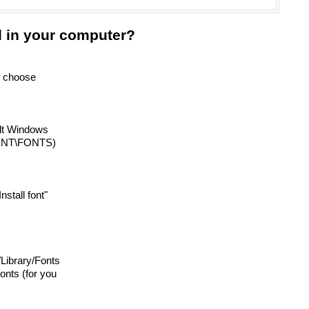
d in your computer?
nd choose
ult Windows
INNT\FONTS)
Install font"
 /Library/Fonts
onts (for you