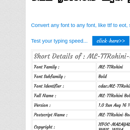
Convert any font to any font, like ttf to eo
click-here>>
Test your typing speed...
Short Details of : ML-TTRohini-
Font Family :
ML-TTRohini
Font Subfamily :
Bold
Font Identifier :
cdac:ML-TTRohin
Full Name :
ML-TTRohini Bo
Version :
1.0 Sun Aug 16 
Postscript Name :
ML-TTRohini-Bo
ISFOC-MALAYALA
Copyright :
PUNE, INDIA.