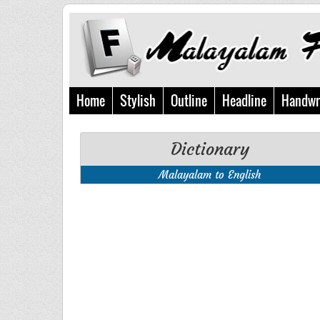
Home
Stylish
Outline
Headline
Handwr
Dictionary
Malayalam to English