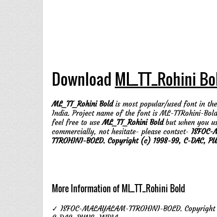
Download
ML_TT_Rohini Bo
ML_TT_Rohini Bold
is most popular/used font in the
India. Project name of the font is ML-TTRohini-Bold
feel free to use
ML_TT_Rohini Bold
but when you u
commercially, not hesitate- please contsct-
ISFOC-
TTROHINI-BOLD. Copyright (c) 1998-99, C-DAC, PU
More Information of ML_TT_Rohini Bold
✓ ISFOC-MALAYALAM-TTROHINI-BOLD. Copyright (