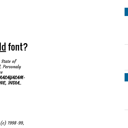
ld
font?
 State of
. Personaly
se
MALAYALAM-
NE, INDIA.
.
c) 1998-99,