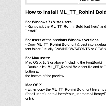
How to install ML_TT_Rohini Bol
For Windows 7 / Vista users:
- Right-click the
ML_TT_Rohini Bold
font file(s) a
"Install".
For users of the previous Windows versions:
- Copy
ML_TT_Rohini Bold
font & pest into a defa
font folder (usually C:\WINDOWS\FONTS or C:\W
For Mac users:
Mac OS X 10.3 or above (including the FontBook)
- Double-click
ML_TT_Rohini Bold
font file and hit "
button at
the bottom of the preview.
Mac OS X
- Either copy the
ML_TT_Rohini Bold
font file(s) to
(for all users), or to /Users/Your_username/Library/F
only).