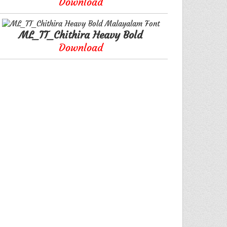
Download
ML_TT_Chithira Heavy Bold
Download