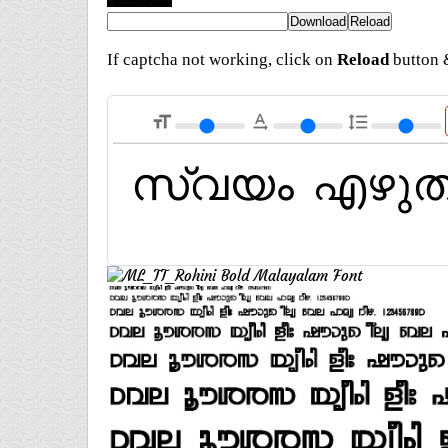
If captcha not working, click on
Reload
button &
format_size
text_rotation_none
format_line_spacing