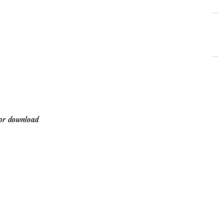
for download