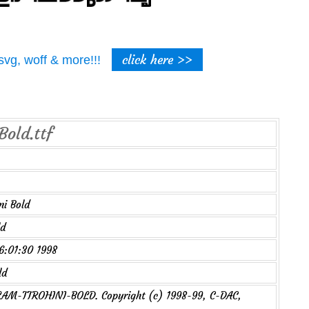
click here >>
t, svg, woff & more!!!
Bold.ttf
i Bold
ld
16:01:30 1998
ld
M-TTROHINI-BOLD. Copyright (c) 1998-99, C-DAC,