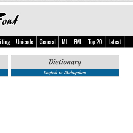
iting
Unicode
General
ML
FML
Top 20
Latest
Dictionary
English to Malayalam