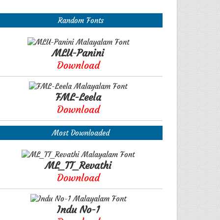
Random Fonts
MLU-Panini
Download
FML-Leela
Download
Most Downloaded
ML_TT_Revathi
Download
Indu No-1