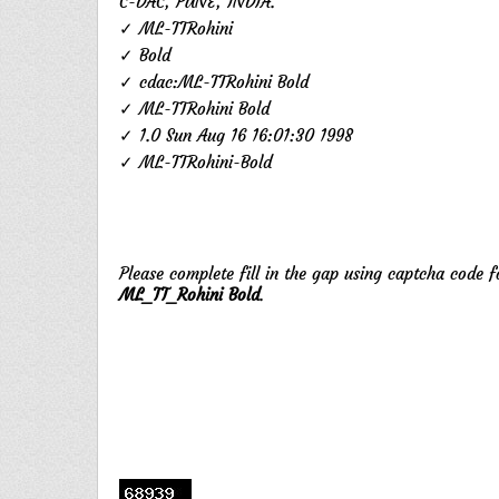
C-DAC, PUNE, INDIA.
✓ ML-TTRohini
✓ Bold
✓ cdac:ML-TTRohini Bold
✓ ML-TTRohini Bold
✓ 1.0 Sun Aug 16 16:01:30 1998
✓ ML-TTRohini-Bold
Please complete fill in the gap using captcha code 
ML_TT_Rohini Bold
.