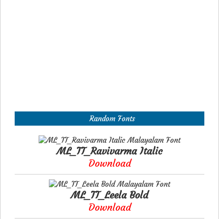
Random Fonts
ML_TT_Ravivarma Italic
Download
ML_TT_Leela Bold
Download