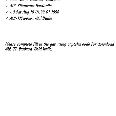
✓ ML-TTSankara BoldItalic
✓ 1.0 Sat Aug 15 01:33:07 1998
✓ ML-TTSankara-BoldItalic
Please complete fill in the gap using captcha code for download
ML_TT_Sankara_Bold Italic
.