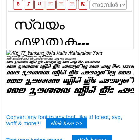
format_bold
format_italic
format_underline
format_align_left
format_align_center
format_align_right
filter_b_and_w
Convert any font to any font, like ttf to eot, svg,
click here >>
woff & more!!!