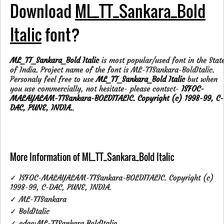
Download
ML_TT_Sankara_Bold
Italic
font?
ML_TT_Sankara_Bold Italic
is most popular/used font in the Stat
of India. Project name of the font is ML-TTSankara-BoldItalic.
Personaly feel free to use
ML_TT_Sankara_Bold Italic
but when
you use commercially, not hesitate- please contsct-
ISFOC-
MALAYALAM-TTSankara-BOLDITALIC. Copyright (c) 1998-99, C-
DAC, PUNE, INDIA.
.
More Information of ML_TT_Sankara_Bold Italic
✓ ISFOC-MALAYALAM-TTSankara-BOLDITALIC. Copyright (c)
1998-99, C-DAC, PUNE, INDIA.
✓ ML-TTSankara
✓ BoldItalic
✓ cdac:ML-TTSankara BoldItalic