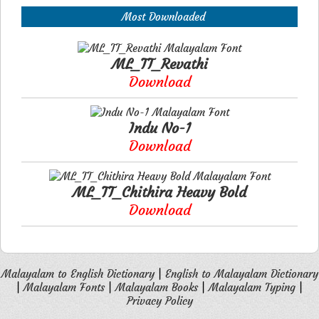
Most Downloaded
ML_TT_Revathi
Download
Indu No-1
Download
ML_TT_Chithira Heavy Bold
Download
Malayalam to English Dictionary
|
English to Malayalam Dictionary
|
Malayalam Fonts
|
Malayalam Books
|
Malayalam Typing
|
Privacy Policy