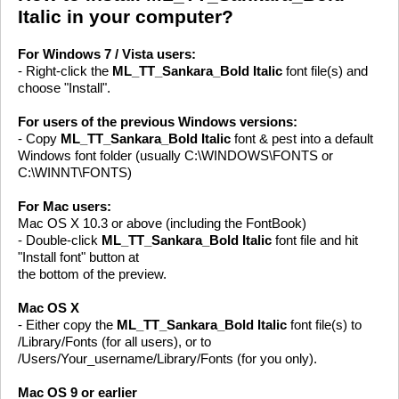
Italic in your computer?
For Windows 7 / Vista users:
- Right-click the
ML_TT_Sankara_Bold Italic
font file(s) and
choose "Install".
For users of the previous Windows versions:
- Copy
ML_TT_Sankara_Bold Italic
font & pest into a default
Windows font folder (usually C:\WINDOWS\FONTS or
C:\WINNT\FONTS)
For Mac users:
Mac OS X 10.3 or above (including the FontBook)
- Double-click
ML_TT_Sankara_Bold Italic
font file and hit
"Install font" button at
the bottom of the preview.
Mac OS X
- Either copy the
ML_TT_Sankara_Bold Italic
font file(s) to
/Library/Fonts (for all users), or to
/Users/Your_username/Library/Fonts (for you only).
Mac OS 9 or earlier