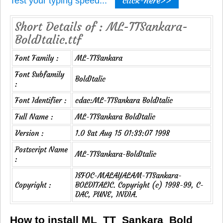
click-here>>
Test your typing speed...
Short Details of : ML-TTSankara-
BoldItalic.ttf
Font Family :
ML-TTSankara
Font Subfamily
BoldItalic
:
Font Identifier :
cdac:ML-TTSankara BoldItalic
Full Name :
ML-TTSankara BoldItalic
Version :
1.0 Sat Aug 15 01:33:07 1998
Postscript Name
ML-TTSankara-BoldItalic
:
ISFOC-MALAYALAM-TTSankara-
Copyright :
BOLDITALIC. Copyright (c) 1998-99, C-
DAC, PUNE, INDIA.
How to install ML_TT_Sankara_Bold