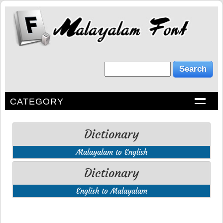
CATEGORY
Dictionary
Malayalam to English
Dictionary
English to Malayalam