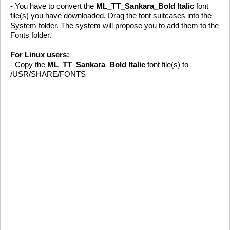
- You have to convert the
ML_TT_Sankara_Bold Italic
font
file(s) you have downloaded. Drag the font suitcases into the
System folder. The system will propose you to add them to the
Fonts folder.
For Linux users:
- Copy the
ML_TT_Sankara_Bold Italic
font file(s) to
/USR/SHARE/FONTS