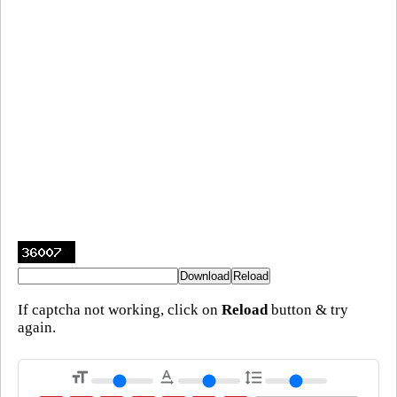
If captcha not working, click on
Reload
button & try
again.
format_size
text_rotation_none
format_line_spacing