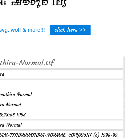
click here >>
t, svg, woff & more!!!
athira-Normal.ttf
ra
uvathira Normal
ira Normal
16:23:58 1998
ira-Normal
AM-TTTHIRUVATHIRA-NORMAL, COPYRIGHT (c) 1998-99,