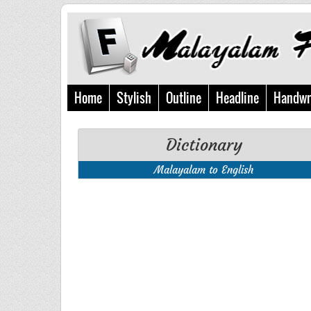
Home
Stylish
Outline
Headline
Handwr
Dictionary
Malayalam to English