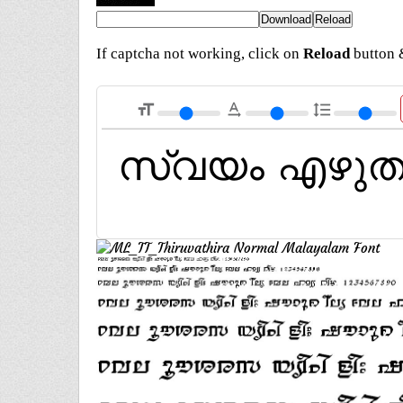
If captcha not working, click on
Reload
button &
format_size
text_rotation_none
format_line_spacing