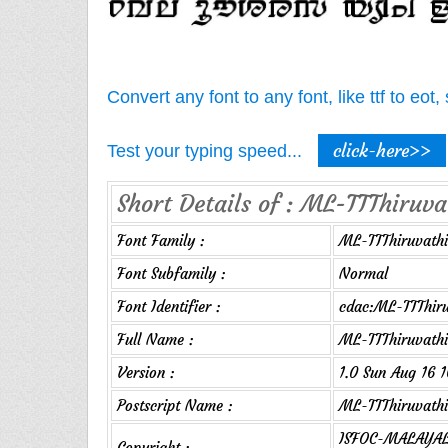
Convert any font to any font, like ttf to eo
click-here>>
Test your typing speed...
Short Details of : ML-TTThiruv
Font Family :
ML-TTThiruvathi
Font Subfamily :
Normal
Font Identifier :
cdac:ML-TTThir
Full Name :
ML-TTThiruvath
Version :
1.0 Sun Aug 16 
Postscript Name :
ML-TTThiruvath
ISFOC-MALAYAL
Copyright :