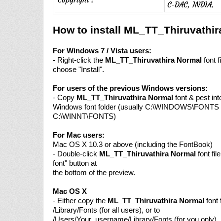
C-DAC, INDIA.
How to install ML_TT_Thiruvathi
For Windows 7 / Vista users:
- Right-click the
ML_TT_Thiruvathira Normal
font f
choose "Install".
For users of the previous Windows versions:
- Copy
ML_TT_Thiruvathira Normal
font & pest int
Windows font folder (usually C:\WINDOWS\FONTS 
C:\WINNT\FONTS)
For Mac users:
Mac OS X 10.3 or above (including the FontBook)
- Double-click
ML_TT_Thiruvathira Normal
font file
font" button at
the bottom of the preview.
Mac OS X
- Either copy the
ML_TT_Thiruvathira Normal
font f
/Library/Fonts (for all users), or to
/Users/Your_username/Library/Fonts (for you only).