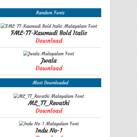
Random Fonts
FML-TT-Kaumudi Bold Italic
Download
Jwala
Download
Most Downloaded
ML_TT_Revathi
Download
Indu No-1