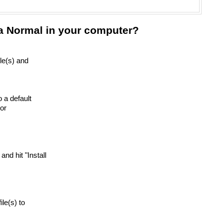
ra Normal in your computer?
ile(s) and
o a default
or
 and hit "Install
ile(s) to