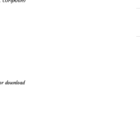
 COPYRIGHT
for download