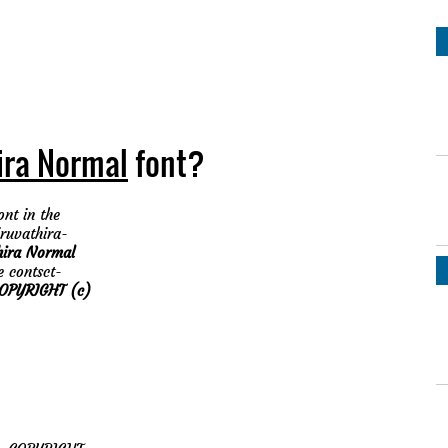
ira Normal
font?
nt in the
iruvathira-
hira Normal
e contsct-
PYRIGHT (c)