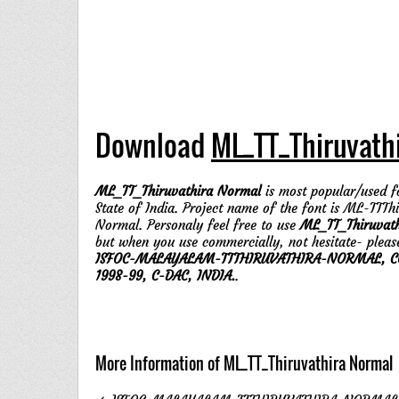
Download
ML_TT_Thiruvath
ML_TT_Thiruvathira Normal
is most popular/used fo
State of India. Project name of the font is ML-TTTh
Normal. Personaly feel free to use
ML_TT_Thiruvat
but when you use commercially, not hesitate- pleas
ISFOC-MALAYALAM-TTTHIRUVATHIRA-NORMAL, CO
1998-99, C-DAC, INDIA.
.
More Information of ML_TT_Thiruvathira Normal