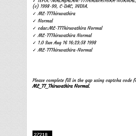
✓ ISFOC-MALAYALAM-TTTHIRUVATHIRA-NORMAL,
(c) 1998-99, C-DAC, INDIA.
✓ ML-TTThiruvathira
✓ Normal
✓ cdac:ML-TTThiruvathira Normal
✓ ML-TTThiruvathira Normal
✓ 1.0 Sun Aug 16 16:23:58 1998
✓ ML-TTThiruvathira-Normal
Please complete fill in the gap using captcha code 
ML_TT_Thiruvathira Normal
.