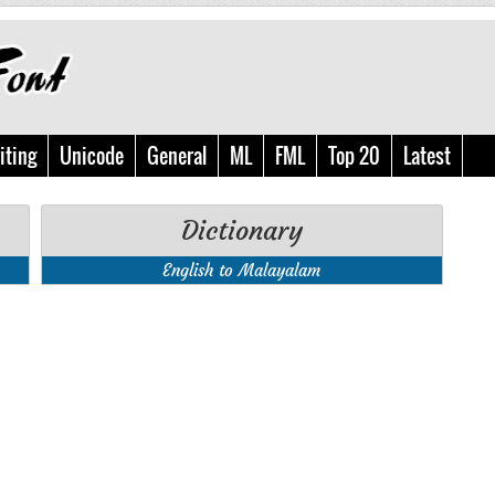
iting
Unicode
General
ML
FML
Top 20
Latest
Dictionary
English to Malayalam