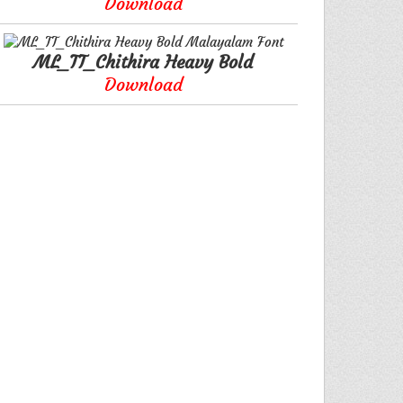
Download
ML_TT_Chithira Heavy Bold
Download