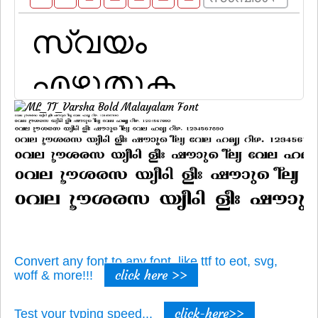
Convert any font to any font, like ttf to eot, svg,
click here >>
woff & more!!!
click-here>>
Test your typing speed...