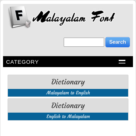
CATEGORY
Dictionary
Malayalam to English
Dictionary
English to Malayalam