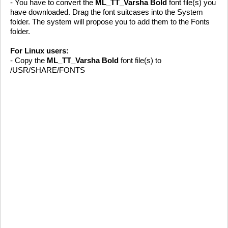
- You have to convert the
ML_TT_Varsha Bold
font file(s) you
have downloaded. Drag the font suitcases into the System
folder. The system will propose you to add them to the Fonts
folder.
For Linux users:
- Copy the
ML_TT_Varsha Bold
font file(s) to
/USR/SHARE/FONTS