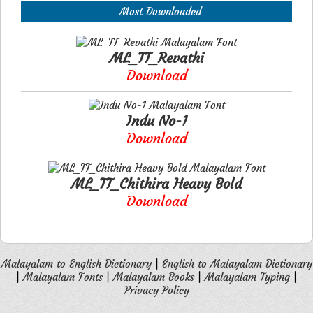
Most Downloaded
ML_TT_Revathi
Download
Indu No-1
Download
ML_TT_Chithira Heavy Bold
Download
Malayalam to English Dictionary
|
English to Malayalam Dictionary
|
Malayalam Fonts
|
Malayalam Books
|
Malayalam Typing
|
Privacy Policy