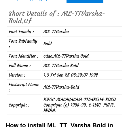
Short Details of : ML-TTVarsha-
Bold.ttf
Font Family :
ML-TTVarsha
Font Subfamily
Bold
:
Font Identifier :
cdac:ML-TTVarsha Bold
Full Name :
ML-TTVarsha Bold
Version :
1.0 Fri Sep 25 05:29:07 1998
Postscript Name
ML-TTVarsha-Bold
:
ISFOC-MALAYALAM-TTVARSHA-BOLD.
Copyright :
Copyright (c) 1998-99, C-DAC, PUNE,
INDIA.
How to install ML_TT_Varsha Bold in