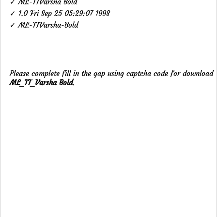
✓ ML-TTVarsha Bold
✓ 1.0 Fri Sep 25 05:29:07 1998
✓ ML-TTVarsha-Bold
Please complete fill in the gap using captcha code for download
ML_TT_Varsha Bold
.