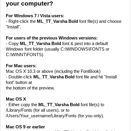
your computer?
For Windows 7 / Vista users:
- Right-click the
ML_TT_Varsha Bold
font file(s) and choose
"Install".
For users of the previous Windows versions:
- Copy
ML_TT_Varsha Bold
font & pest into a default
Windows font folder (usually C:\WINDOWS\FONTS or
C:\WINNT\FONTS)
For Mac users:
Mac OS X 10.3 or above (including the FontBook)
- Double-click
ML_TT_Varsha Bold
font file and hit "Install
font" button at
the bottom of the preview.
Mac OS X
- Either copy the
ML_TT_Varsha Bold
font file(s) to
/Library/Fonts (for all users), or to
/Users/Your_username/Library/Fonts (for you only).
Mac OS 9 or earlier