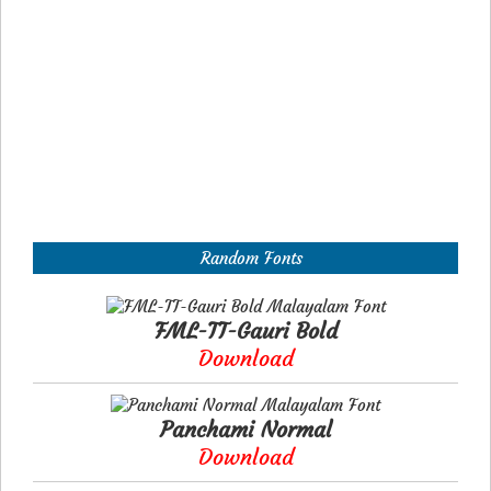
Random Fonts
FML-TT-Gauri Bold
Download
Panchami Normal
Download