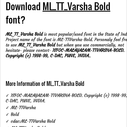
Download
ML_TT_Varsha Bold
font?
ML_TT_Varsha Bold
is most popular/used font in the State of Ind
Project name of the font is ML-TTVarsha-Bold. Personaly feel fr
to use
ML_TT_Varsha Bold
but when you use commercially, not
hesitate- please contsct-
ISFOC-MALAYALAM-TTVARSHA-BOLD.
Copyright (c) 1998-99, C-DAC, PUNE, INDIA.
.
More Information of ML_TT_Varsha Bold
✓ ISFOC-MALAYALAM-TTVARSHA-BOLD. Copyright (c) 1998-99
C-DAC, PUNE, INDIA.
✓ ML-TTVarsha
✓ Bold
✓ cdac:ML-TTVarsha Bold