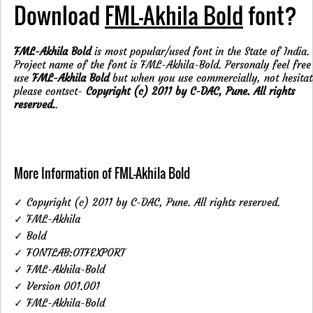
Download
FML-Akhila Bold
font?
FML-Akhila Bold
is most popular/used font in the State of India.
Project name of the font is FML-Akhila-Bold. Personaly feel free
use
FML-Akhila Bold
but when you use commercially, not hesitat
please contsct-
Copyright (c) 2011 by C-DAC, Pune. All rights
reserved.
.
More Information of FML-Akhila Bold
✓ Copyright (c) 2011 by C-DAC, Pune. All rights reserved.
✓ FML-Akhila
✓ Bold
✓ FONTLAB:OTFEXPORT
✓ FML-Akhila-Bold
✓ Version 001.001
✓ FML-Akhila-Bold