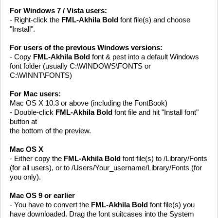
For Windows 7 / Vista users:
- Right-click the
FML-Akhila Bold
font file(s) and choose
"Install".
For users of the previous Windows versions:
- Copy
FML-Akhila Bold
font & pest into a default Windows
font folder (usually C:\WINDOWS\FONTS or
C:\WINNT\FONTS)
For Mac users:
Mac OS X 10.3 or above (including the FontBook)
- Double-click
FML-Akhila Bold
font file and hit "Install font"
button at
the bottom of the preview.
Mac OS X
- Either copy the
FML-Akhila Bold
font file(s) to /Library/Fonts
(for all users), or to /Users/Your_username/Library/Fonts (for
you only).
Mac OS 9 or earlier
- You have to convert the
FML-Akhila Bold
font file(s) you
have downloaded. Drag the font suitcases into the System