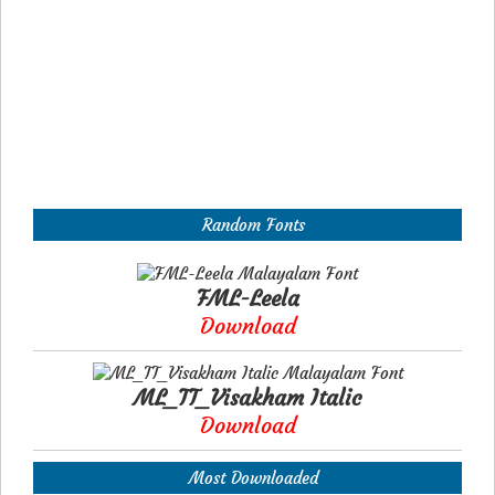
Random Fonts
FML-Leela
Download
ML_TT_Visakham Italic
Download
Most Downloaded