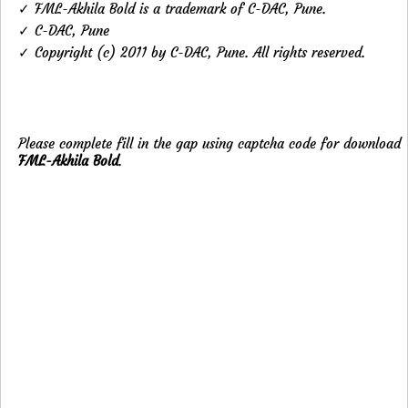
✓ FML-Akhila Bold is a trademark of C-DAC, Pune.
✓ C-DAC, Pune
✓ Copyright (c) 2011 by C-DAC, Pune. All rights reserved.
Please complete fill in the gap using captcha code for download
FML-Akhila Bold
.