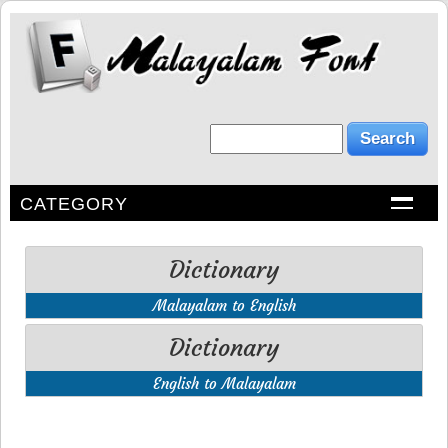
CATEGORY
Dictionary
Malayalam to English
Dictionary
English to Malayalam