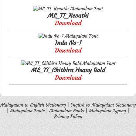
ML_TT_Revathi
Download
Indu No-1
Download
ML_TT_Chithira Heavy Bold
Download
Malayalam to English Dictionary
|
English to Malayalam Dictionary
|
Malayalam Fonts
|
Malayalam Books
|
Malayalam Typing
|
Privacy Policy