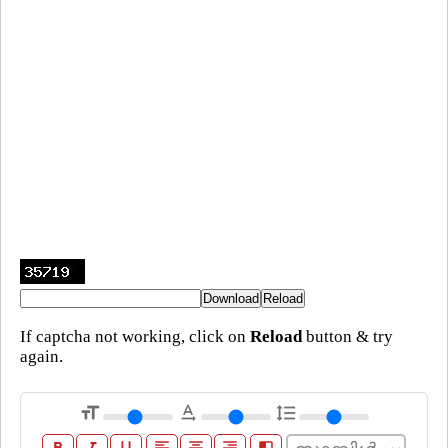
If captcha not working, click on
Reload
button & try
again.
format_size
text_rotation_none
format_line_spacing