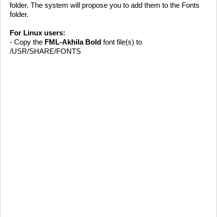
folder. The system will propose you to add them to the Fonts
folder.
For Linux users:
- Copy the
FML-Akhila Bold
font file(s) to
/USR/SHARE/FONTS