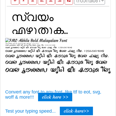
format_bold
format_italic
format_underline
format_align_left
format_align_center
format_align_right
filter_b_and_w
Convert any font to any font, like ttf to eot, svg,
click here >>
woff & more!!!
click-here>>
Test your typing speed...