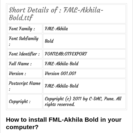
Short Details of : FML-Akhila-
Bold.ttf
Font Family :
FML-Akhila
Font Subfamily
Bold
:
Font Identifier :
FONTLAB:OTFEXPORT
Full Name :
FML-Akhila-Bold
Version :
Version 001.001
Postscript Name
FML-Akhila-Bold
:
Copyright (c) 2011 by C-DAC, Pune. All
Copyright :
rights reserved.
How to install FML-Akhila Bold in your
computer?