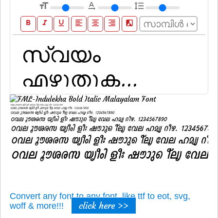
format_size
text_rotation_none
format_line_spacing
format_bold
format_italic
format_underline
format_align_left
format_align_center
format_align_right
filter_b_and_w
Convert any font to any font, like ttf to eot, svg,
click here >>
woff & more!!!