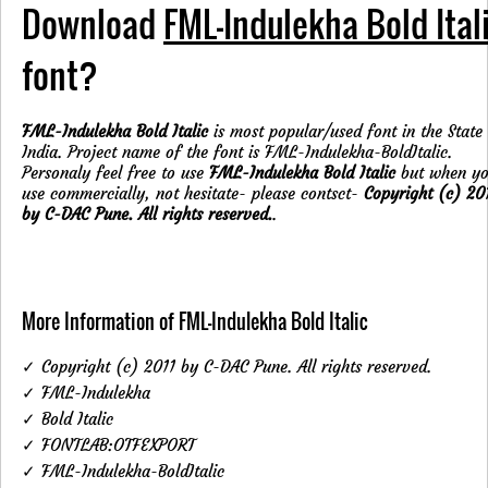
Download
FML-Indulekha Bold Ital
font?
FML-Indulekha Bold Italic
is most popular/used font in the State
India. Project name of the font is FML-Indulekha-BoldItalic.
Personaly feel free to use
FML-Indulekha Bold Italic
but when y
use commercially, not hesitate- please contsct-
Copyright (c) 20
by C-DAC Pune. All rights reserved.
.
More Information of FML-Indulekha Bold Italic
✓ Copyright (c) 2011 by C-DAC Pune. All rights reserved.
✓ FML-Indulekha
✓ Bold Italic
✓ FONTLAB:OTFEXPORT
✓ FML-Indulekha-BoldItalic