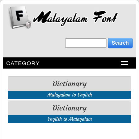
CATEGORY
Dictionary
Malayalam to English
Dictionary
English to Malayalam