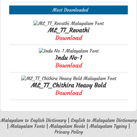
Most Downloaded
ML_TT_Revathi
Download
Indu No-1
Download
ML_TT_Chithira Heavy Bold
Download
Malayalam to English Dictionary
|
English to Malayalam Dictionary
|
Malayalam Fonts
|
Malayalam Books
|
Malayalam Typing
|
Privacy Policy