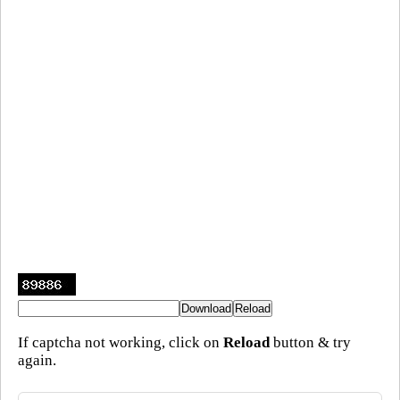
If captcha not working, click on
Reload
button & try
again.