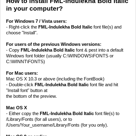
How to install FML-Indulekha Bold Italic
in your computer?
For Windows 7 / Vista users:
- Right-click the
FML-Indulekha Bold Italic
font file(s) and
choose "Install".
For users of the previous Windows versions:
- Copy
FML-Indulekha Bold Italic
font & pest into a default
Windows font folder (usually C:\WINDOWS\FONTS or
C:\WINNT\FONTS)
For Mac users:
Mac OS X 10.3 or above (including the FontBook)
- Double-click
FML-Indulekha Bold Italic
font file and hit
"Install font" button at
the bottom of the preview.
Mac OS X
- Either copy the
FML-Indulekha Bold Italic
font file(s) to
/Library/Fonts (for all users), or to
/Users/Your_username/Library/Fonts (for you only).