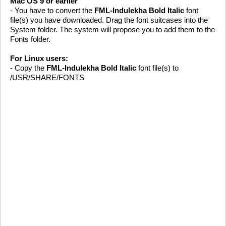
Mac OS 9 or earlier
- You have to convert the
FML-Indulekha Bold Italic
font
file(s) you have downloaded. Drag the font suitcases into the
System folder. The system will propose you to add them to the
Fonts folder.
For Linux users:
- Copy the
FML-Indulekha Bold Italic
font file(s) to
/USR/SHARE/FONTS