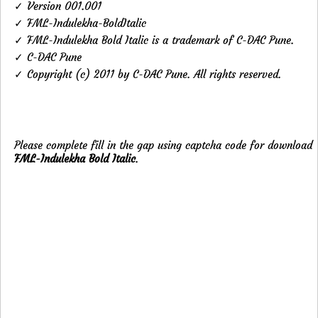
✓ Version 001.001
✓ FML-Indulekha-BoldItalic
✓ FML-Indulekha Bold Italic is a trademark of C-DAC Pune.
✓ C-DAC Pune
✓ Copyright (c) 2011 by C-DAC Pune. All rights reserved.
Please complete fill in the gap using captcha code for download
FML-Indulekha Bold Italic
.