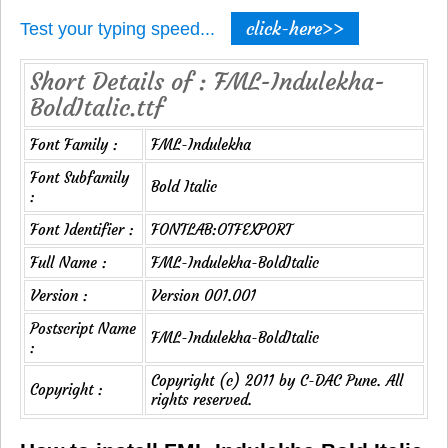
click-here>>
Test your typing speed...
Short Details of : FML-Indulekha-
BoldItalic.ttf
Font Family :
FML-Indulekha
Font Subfamily
Bold Italic
:
Font Identifier :
FONTLAB:OTFEXPORT
Full Name :
FML-Indulekha-BoldItalic
Version :
Version 001.001
Postscript Name
FML-Indulekha-BoldItalic
:
Copyright (c) 2011 by C-DAC Pune. All
Copyright :
rights reserved.