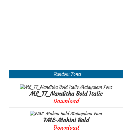
Random Fonts
ML_TT_Nanditha Bold Italic
Download
FML-Mohini Bold
Download