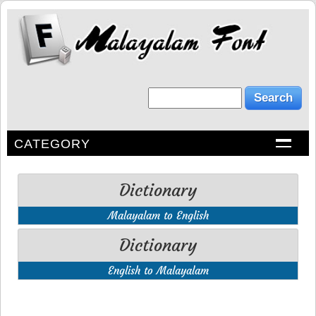
CATEGORY
Dictionary
Malayalam to English
Dictionary
English to Malayalam