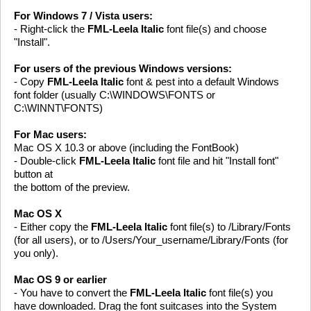
For Windows 7 / Vista users:
- Right-click the
FML-Leela Italic
font file(s) and choose
"Install".
For users of the previous Windows versions:
- Copy
FML-Leela Italic
font & pest into a default Windows
font folder (usually C:\WINDOWS\FONTS or
C:\WINNT\FONTS)
For Mac users:
Mac OS X 10.3 or above (including the FontBook)
- Double-click
FML-Leela Italic
font file and hit "Install font"
button at
the bottom of the preview.
Mac OS X
- Either copy the
FML-Leela Italic
font file(s) to /Library/Fonts
(for all users), or to /Users/Your_username/Library/Fonts (for
you only).
Mac OS 9 or earlier
- You have to convert the
FML-Leela Italic
font file(s) you
have downloaded. Drag the font suitcases into the System