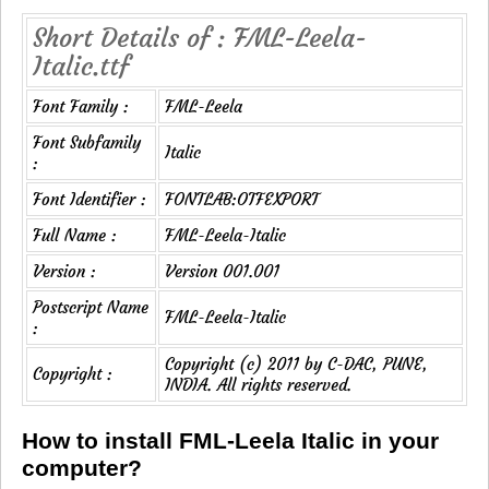
Short Details of : FML-Leela-
Italic.ttf
Font Family :
FML-Leela
Font Subfamily
Italic
:
Font Identifier :
FONTLAB:OTFEXPORT
Full Name :
FML-Leela-Italic
Version :
Version 001.001
Postscript Name
FML-Leela-Italic
:
Copyright (c) 2011 by C-DAC, PUNE,
Copyright :
INDIA. All rights reserved.
How to install FML-Leela Italic in your
computer?