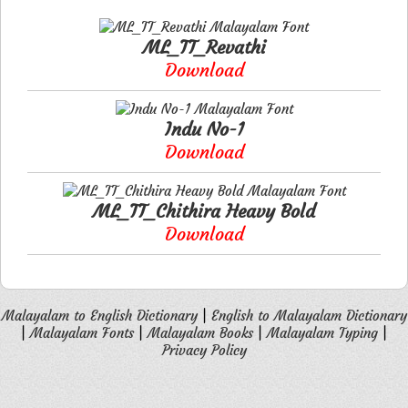
ML_TT_Revathi
Download
Indu No-1
Download
ML_TT_Chithira Heavy Bold
Download
Malayalam to English Dictionary
|
English to Malayalam Dictionary
|
Malayalam Fonts
|
Malayalam Books
|
Malayalam Typing
|
Privacy Policy