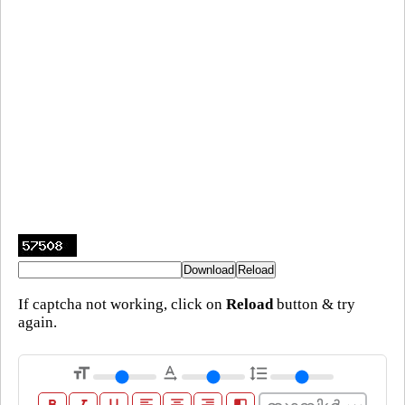
If captcha not working, click on
Reload
button & try
again.
format_size
text_rotation_none
format_line_spacing