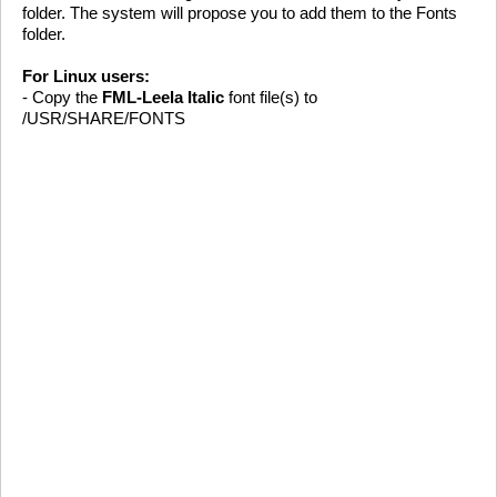
folder. The system will propose you to add them to the Fonts
folder.
For Linux users:
- Copy the
FML-Leela Italic
font file(s) to
/USR/SHARE/FONTS