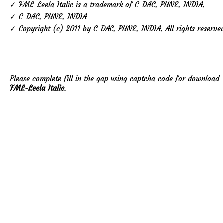
✓ FML-Leela Italic is a trademark of C-DAC, PUNE, INDIA.
✓ C-DAC, PUNE, INDIA
✓ Copyright (c) 2011 by C-DAC, PUNE, INDIA. All rights reserve
Please complete fill in the gap using captcha code for download
FML-Leela Italic
.