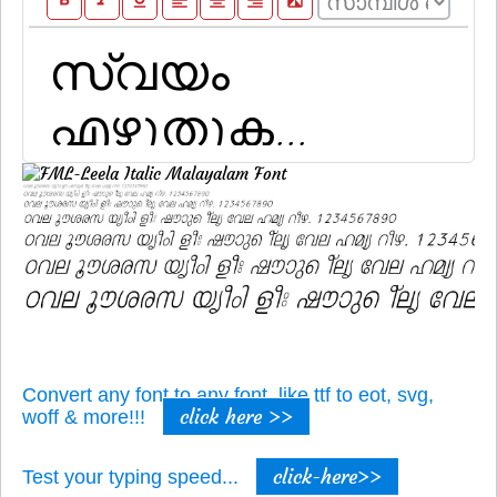
format_bold
format_italic
format_underline
format_align_left
format_align_center
format_align_right
filter_b_and_w
Convert any font to any font, like ttf to eot, svg,
click here >>
woff & more!!!
click-here>>
Test your typing speed...