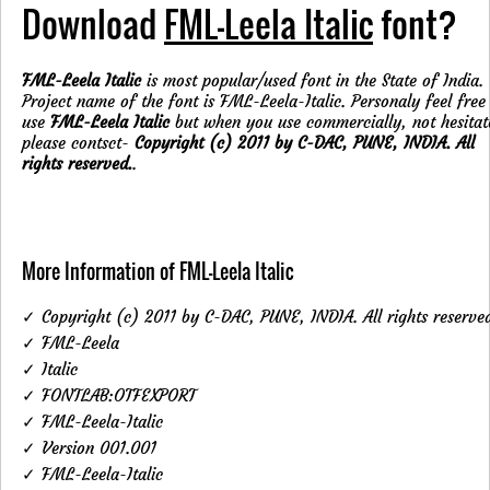
Download
FML-Leela Italic
font?
FML-Leela Italic
is most popular/used font in the State of India.
Project name of the font is FML-Leela-Italic. Personaly feel free
use
FML-Leela Italic
but when you use commercially, not hesitat
please contsct-
Copyright (c) 2011 by C-DAC, PUNE, INDIA. All
rights reserved.
.
More Information of FML-Leela Italic
✓ Copyright (c) 2011 by C-DAC, PUNE, INDIA. All rights reserve
✓ FML-Leela
✓ Italic
✓ FONTLAB:OTFEXPORT
✓ FML-Leela-Italic
✓ Version 001.001
✓ FML-Leela-Italic