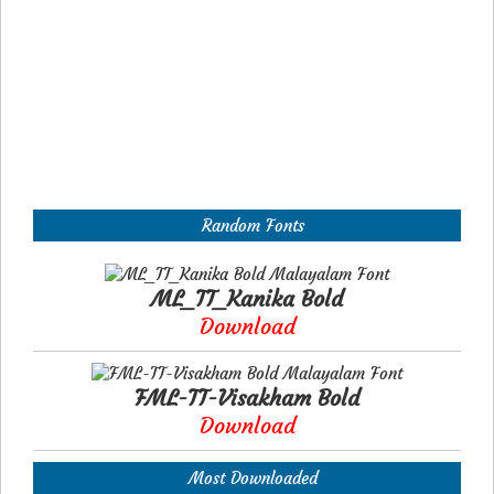
Random Fonts
ML_TT_Kanika Bold
Download
FML-TT-Visakham Bold
Download
Most Downloaded