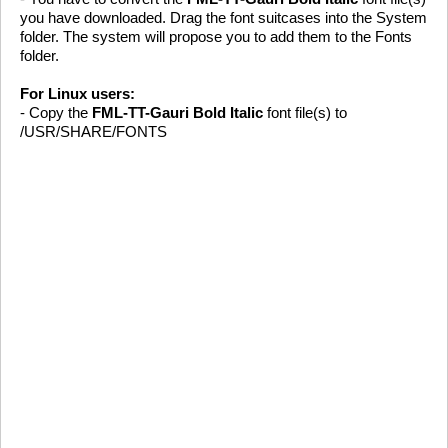
you have downloaded. Drag the font suitcases into the System
folder. The system will propose you to add them to the Fonts
folder.
For Linux users:
- Copy the
FML-TT-Gauri Bold Italic
font file(s) to
/USR/SHARE/FONTS