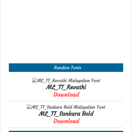
Random Fonts
ML_TT_Revathi
Download
ML_TT_Sankara Bold
Download