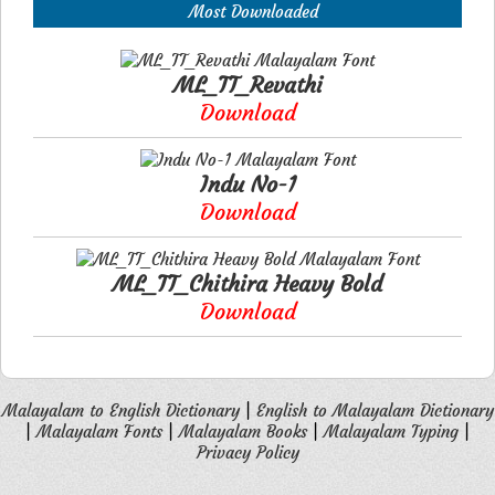
Most Downloaded
ML_TT_Revathi
Download
Indu No-1
Download
ML_TT_Chithira Heavy Bold
Download
Malayalam to English Dictionary
|
English to Malayalam Dictionary
|
Malayalam Fonts
|
Malayalam Books
|
Malayalam Typing
|
Privacy Policy