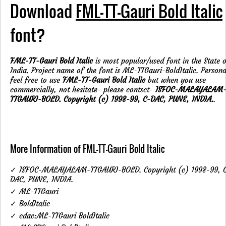
Download
FML-TT-Gauri Bold Italic
font?
FML-TT-Gauri Bold Italic
is most popular/used font in the State 
India. Project name of the font is ML-TTGauri-BoldItalic. Persona
feel free to use
FML-TT-Gauri Bold Italic
but when you use
commercially, not hesitate- please contsct-
ISFOC-MALAYALAM
TTGAURI-BOLD. Copyright (c) 1998-99, C-DAC, PUNE, INDIA.
.
More Information of FML-TT-Gauri Bold Italic
✓ ISFOC-MALAYALAM-TTGAURI-BOLD. Copyright (c) 1998-99, 
DAC, PUNE, INDIA.
✓ ML-TTGauri
✓ BoldItalic
✓ cdac:ML-TTGauri BoldItalic