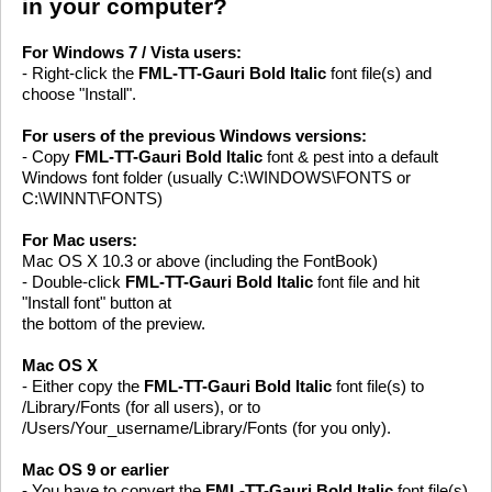
in your computer?
For Windows 7 / Vista users:
- Right-click the
FML-TT-Gauri Bold Italic
font file(s) and
choose "Install".
For users of the previous Windows versions:
- Copy
FML-TT-Gauri Bold Italic
font & pest into a default
Windows font folder (usually C:\WINDOWS\FONTS or
C:\WINNT\FONTS)
For Mac users:
Mac OS X 10.3 or above (including the FontBook)
- Double-click
FML-TT-Gauri Bold Italic
font file and hit
"Install font" button at
the bottom of the preview.
Mac OS X
- Either copy the
FML-TT-Gauri Bold Italic
font file(s) to
/Library/Fonts (for all users), or to
/Users/Your_username/Library/Fonts (for you only).
Mac OS 9 or earlier
- You have to convert the
FML-TT-Gauri Bold Italic
font file(s)