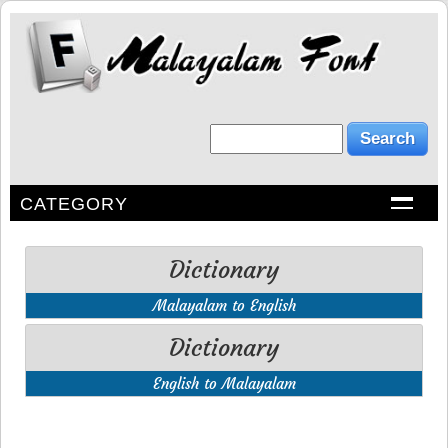
CATEGORY
Dictionary
Malayalam to English
Dictionary
English to Malayalam