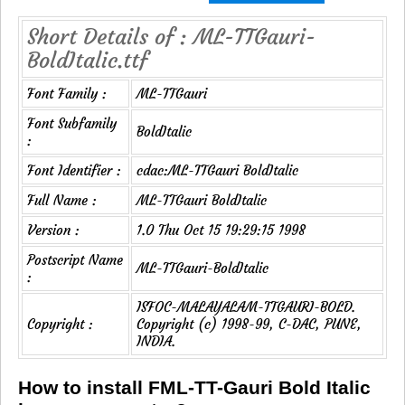
Short Details of : ML-TTGauri-
BoldItalic.ttf
Font Family :
ML-TTGauri
Font Subfamily
BoldItalic
:
Font Identifier :
cdac:ML-TTGauri BoldItalic
Full Name :
ML-TTGauri BoldItalic
Version :
1.0 Thu Oct 15 19:29:15 1998
Postscript Name
ML-TTGauri-BoldItalic
:
ISFOC-MALAYALAM-TTGAURI-BOLD.
Copyright :
Copyright (c) 1998-99, C-DAC, PUNE,
INDIA.
How to install FML-TT-Gauri Bold Italic