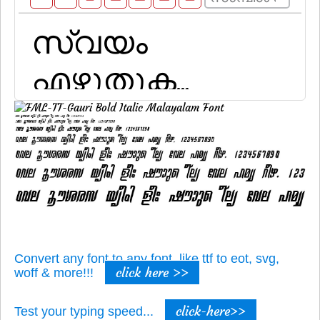
Convert any font to any font, like ttf to eot, svg,
click here >>
woff & more!!!
click-here>>
Test your typing speed...