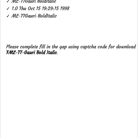
✓ ML-TTGauri BoldItalic
✓ 1.0 Thu Oct 15 19:29:15 1998
✓ ML-TTGauri-BoldItalic
Please complete fill in the gap using captcha code for download
FML-TT-Gauri Bold Italic
.