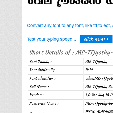
Convert any font to any font, like ttf to eo
click-here>>
Test your typing speed...
Short Details of : ML-TTJyothy-
Font Family :
ML-TTJyothy
Font Subfamily :
Bold
Font Identifier :
cdac:ML-TTJyot
Full Name :
ML-TTJyothy Bo
Version :
1.0 Sat Aug 15 
Postscript Name :
ML-TTJyothy-Bo
ISFOC-MALAYALA