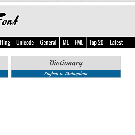
iting
Unicode
General
ML
FML
Top 20
Latest
Dictionary
English to Malayalam