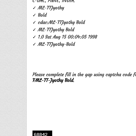
C-DAC, PUNE, INDIA.
✓ ML-TTJyothy
✓ Bold
✓ cdac:ML-TTJyothy Bold
✓ ML-TTJyothy Bold
✓ 1.0 Sat Aug 15 00:04:05 1998
✓ ML-TTJyothy-Bold
Please complete fill in the gap using captcha code 
FML-TT-Jyothy Bold
.