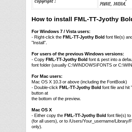
Copyright :
PUNE, INDIA.
How to install FML-TT-Jyothy Bol
For Windows 7 / Vista users:
- Right-click the
FML-TT-Jyothy Bold
font file(s) a
"Install".
For users of the previous Windows versions:
- Copy
FML-TT-Jyothy Bold
font & pest into a def
font folder (usually C:\WINDOWS\FONTS or C:\W
For Mac users:
Mac OS X 10.3 or above (including the FontBook)
- Double-click
FML-TT-Jyothy Bold
font file and hit 
button at
the bottom of the preview.
Mac OS X
- Either copy the
FML-TT-Jyothy Bold
font file(s) t
(for all users), or to /Users/Your_username/Library/F
only).