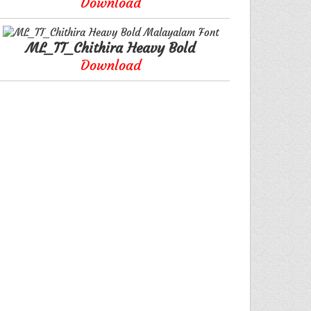
Download
ML_TT_Chithira Heavy Bold
Download