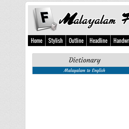
Home
Stylish
Outline
Headline
Handwr
Dictionary
Malayalam to English