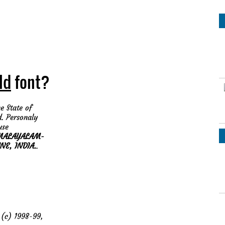
ld
font?
e State of
d. Personaly
use
MALAYALAM-
NE, INDIA.
.
(c) 1998-99,