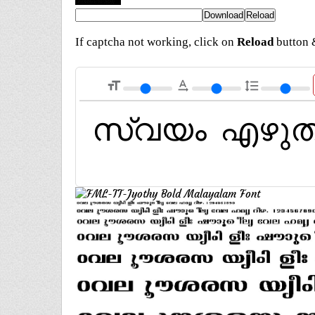
If captcha not working, click on
Reload
button &
format_size
text_rotation_none
format_line_spacing