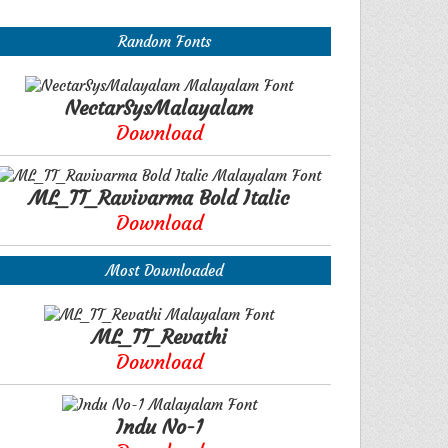
Random Fonts
NectarSysMalayalam
Download
ML_TT_Ravivarma Bold Italic
Download
Most Downloaded
ML_TT_Revathi
Download
Indu No-1