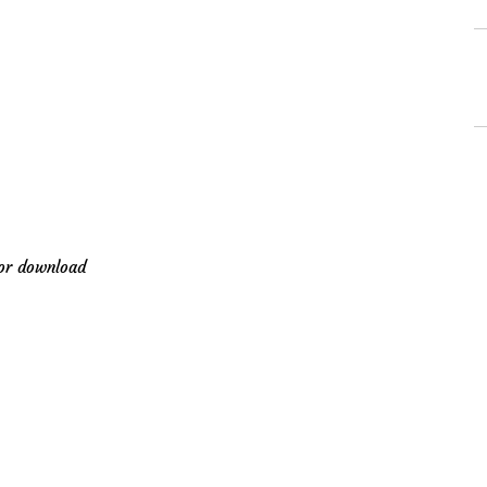
for download