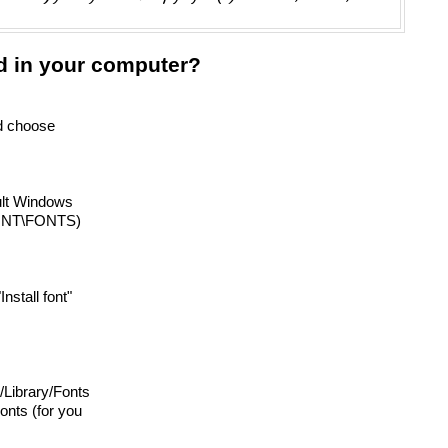
d in your computer?
nd choose
ault Windows
INNT\FONTS)
"Install font"
o /Library/Fonts
onts (for you