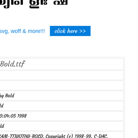
click here >>
t, svg, woff & more!!!
Bold.ttf
hy Bold
ld
00:04:05 1998
ld
M-TTJYOTHY-BOLD. Copyright (c) 1998-99, C-DAC,