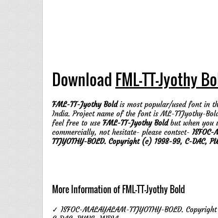
Download
FML-TT-Jyothy Bo
FML-TT-Jyothy Bold
is most popular/used font in th
India. Project name of the font is ML-TTJyothy-Bol
feel free to use
FML-TT-Jyothy Bold
but when you 
commercially, not hesitate- please contsct-
ISFOC-
TTJYOTHY-BOLD. Copyright (c) 1998-99, C-DAC, PU
More Information of FML-TT-Jyothy Bold
✓ ISFOC-MALAYALAM-TTJYOTHY-BOLD. Copyright 