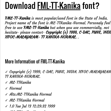
Download
FML-TT-Kanika
font?
FML-TT-Kanika
is most popular/used font in the State of India.
Project name of the font is ML-TTKanika-Normal. Personaly feel
free to use
FML-TT-Kanika
but when you use commercially, not
hesitate- please contsct-
Copyright (c) 1999, C-DAC, PUNE, INDI
ISFOC-MALAYALAM- TT KANIKA-NORMAL.
.
More Information of FML-TT-Kanika
✓ Copyright (c) 1999, C-DAC, PUNE, INDIA. ISFOC-MALAYALA
TT KANIKA-NORMAL.
✓ ML-TTKanika
✓ Normal
✓ Alts:ML-TTKanika Normal
✓ ML-TTKanika Normal
✓ 1.0 Tue Jul 13 12:29:32 1999