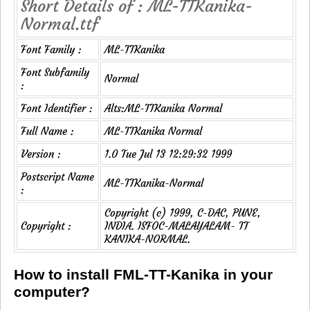
Short Details of : ML-TTKanika-
Normal.ttf
Font Family :
ML-TTKanika
Font Subfamily
Normal
:
Font Identifier :
Alts:ML-TTKanika Normal
Full Name :
ML-TTKanika Normal
Version :
1.0 Tue Jul 13 12:29:32 1999
Postscript Name
ML-TTKanika-Normal
:
Copyright (c) 1999, C-DAC, PUNE,
Copyright :
INDIA. ISFOC-MALAYALAM- TT
KANIKA-NORMAL.
How to install FML-TT-Kanika in your
computer?