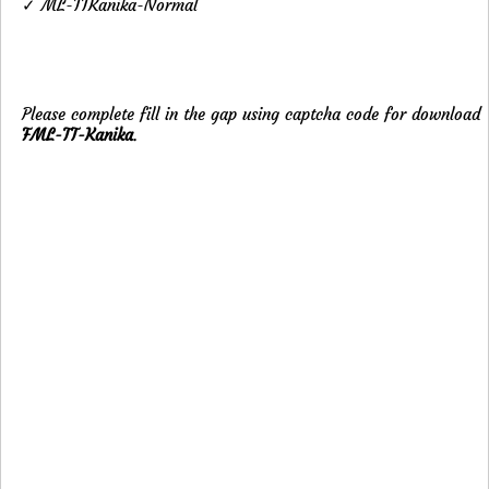
✓ ML-TTKanika-Normal
Please complete fill in the gap using captcha code for download
FML-TT-Kanika
.