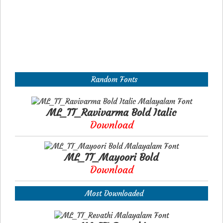
Random Fonts
ML_TT_Ravivarma Bold Italic
Download
ML_TT_Mayoori Bold
Download
Most Downloaded