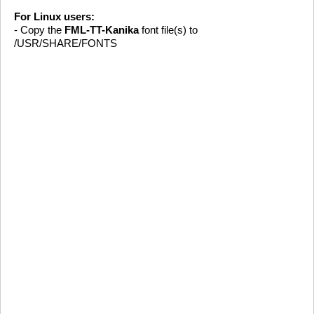
For Linux users:
- Copy the
FML-TT-Kanika
font file(s) to
/USR/SHARE/FONTS