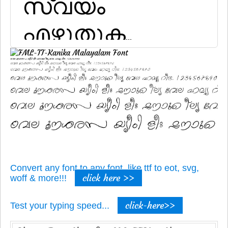
Convert any font to any font, like ttf to eot, svg,
click here >>
woff & more!!!
click-here>>
Test your typing speed...