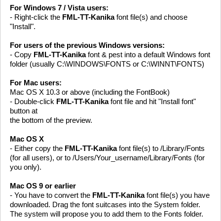
For Windows 7 / Vista users:
- Right-click the
FML-TT-Kanika
font file(s) and choose
"Install".
For users of the previous Windows versions:
- Copy
FML-TT-Kanika
font & pest into a default Windows font
folder (usually C:\WINDOWS\FONTS or C:\WINNT\FONTS)
For Mac users:
Mac OS X 10.3 or above (including the FontBook)
- Double-click
FML-TT-Kanika
font file and hit "Install font"
button at
the bottom of the preview.
Mac OS X
- Either copy the
FML-TT-Kanika
font file(s) to /Library/Fonts
(for all users), or to /Users/Your_username/Library/Fonts (for
you only).
Mac OS 9 or earlier
- You have to convert the
FML-TT-Kanika
font file(s) you have
downloaded. Drag the font suitcases into the System folder.
The system will propose you to add them to the Fonts folder.