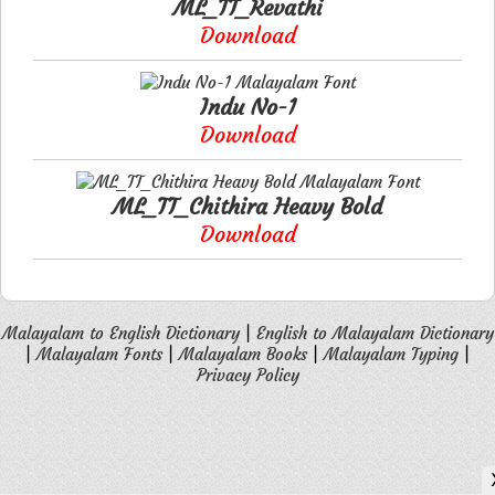
ML_TT_Revathi
Download
Indu No-1
Download
ML_TT_Chithira Heavy Bold
Download
Malayalam to English Dictionary
|
English to Malayalam Dictionary
|
Malayalam Fonts
|
Malayalam Books
|
Malayalam Typing
|
Privacy Policy