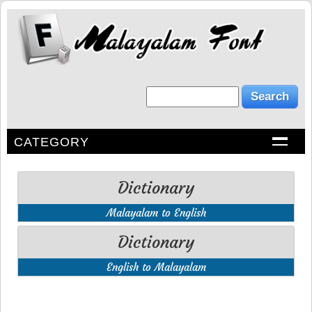
CATEGORY
Dictionary
Malayalam to English
Dictionary
English to Malayalam