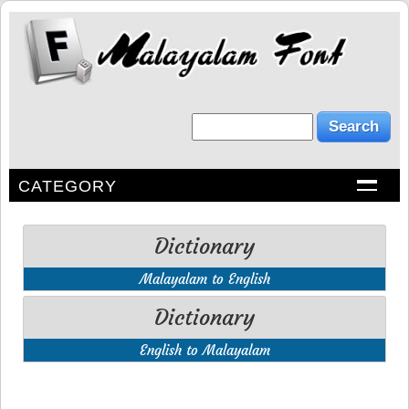
CATEGORY
Dictionary
Malayalam to English
Dictionary
English to Malayalam