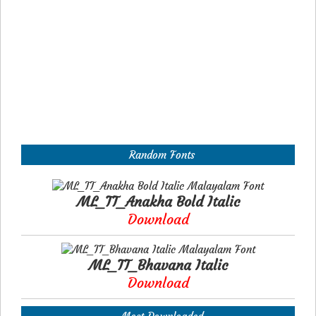
Random Fonts
ML_TT_Anakha Bold Italic
Download
ML_TT_Bhavana Italic
Download