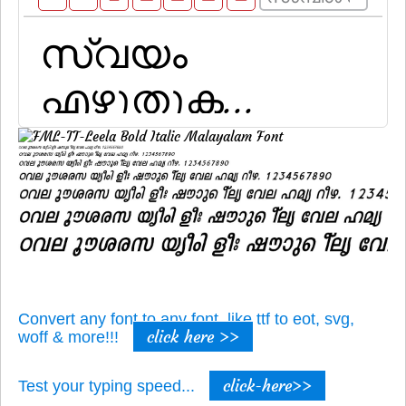
Convert any font to any font, like ttf to eot, svg,
click here >>
woff & more!!!
click-here>>
Test your typing speed...