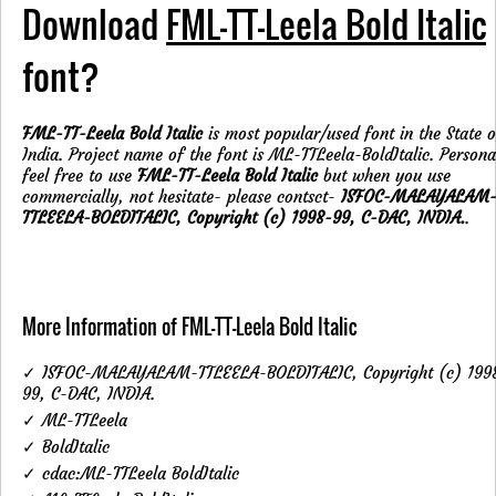
Download
FML-TT-Leela Bold Italic
font?
FML-TT-Leela Bold Italic
is most popular/used font in the State o
India. Project name of the font is ML-TTLeela-BoldItalic. Persona
feel free to use
FML-TT-Leela Bold Italic
but when you use
commercially, not hesitate- please contsct-
ISFOC-MALAYALAM
TTLEELA-BOLDITALIC, Copyright (c) 1998-99, C-DAC, INDIA.
.
More Information of FML-TT-Leela Bold Italic
✓ ISFOC-MALAYALAM-TTLEELA-BOLDITALIC, Copyright (c) 199
99, C-DAC, INDIA.
✓ ML-TTLeela
✓ BoldItalic
✓ cdac:ML-TTLeela BoldItalic