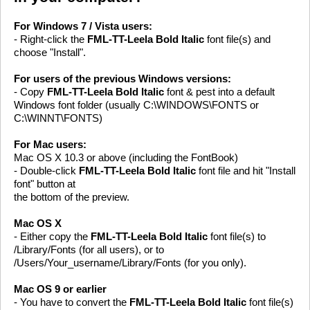
For Windows 7 / Vista users:
- Right-click the
FML-TT-Leela Bold Italic
font file(s) and
choose "Install".
For users of the previous Windows versions:
- Copy
FML-TT-Leela Bold Italic
font & pest into a default
Windows font folder (usually C:\WINDOWS\FONTS or
C:\WINNT\FONTS)
For Mac users:
Mac OS X 10.3 or above (including the FontBook)
- Double-click
FML-TT-Leela Bold Italic
font file and hit "Install
font" button at
the bottom of the preview.
Mac OS X
- Either copy the
FML-TT-Leela Bold Italic
font file(s) to
/Library/Fonts (for all users), or to
/Users/Your_username/Library/Fonts (for you only).
Mac OS 9 or earlier
- You have to convert the
FML-TT-Leela Bold Italic
font file(s)