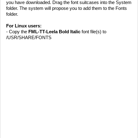
you have downloaded. Drag the font suitcases into the System
folder. The system will propose you to add them to the Fonts
folder.
For Linux users:
- Copy the
FML-TT-Leela Bold Italic
font file(s) to
/USR/SHARE/FONTS