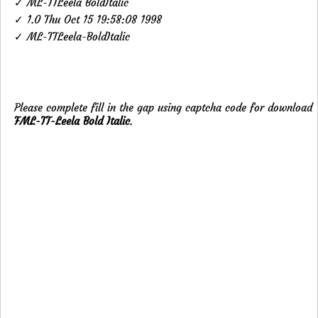
✓ ML-TTLeela BoldItalic
✓ 1.0 Thu Oct 15 19:58:08 1998
✓ ML-TTLeela-BoldItalic
Please complete fill in the gap using captcha code for download
FML-TT-Leela Bold Italic
.