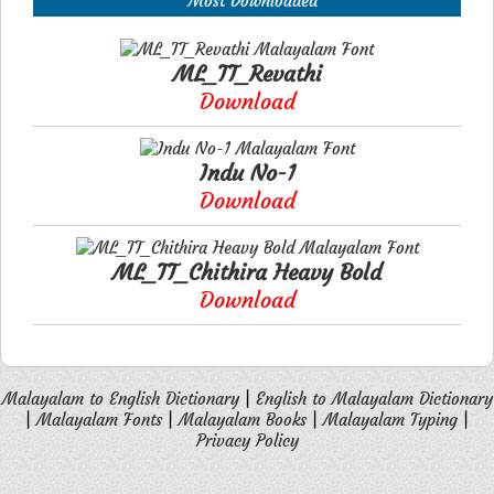
Most Downloaded
ML_TT_Revathi
Download
Indu No-1
Download
ML_TT_Chithira Heavy Bold
Download
Malayalam to English Dictionary
|
English to Malayalam Dictionary
|
Malayalam Fonts
|
Malayalam Books
|
Malayalam Typing
|
Privacy Policy