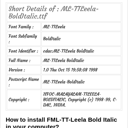
Short Details of : ML-TTLeela-
BoldItalic.ttf
Font Family :
ML-TTLeela
Font Subfamily
BoldItalic
:
Font Identifier :
cdac:ML-TTLeela BoldItalic
Full Name :
ML-TTLeela BoldItalic
Version :
1.0 Thu Oct 15 19:58:08 1998
Postscript Name
ML-TTLeela-BoldItalic
:
ISFOC-MALAYALAM-TTLEELA-
Copyright :
BOLDITALIC, Copyright (c) 1998-99, C-
DAC, INDIA.
How to install FML-TT-Leela Bold Italic
in your computer?