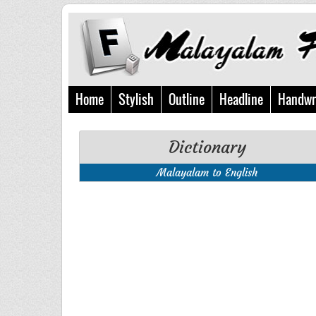
Home
Stylish
Outline
Headline
Handwr
Dictionary
Malayalam to English