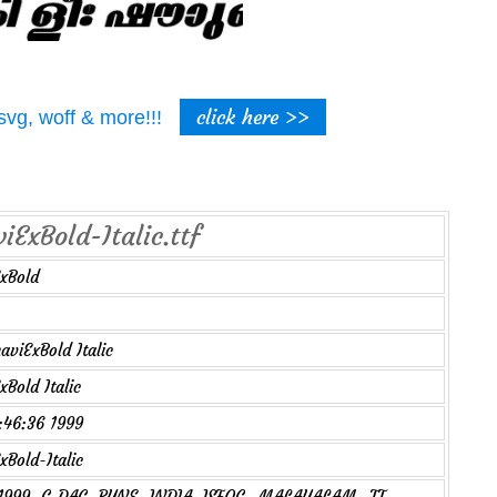
click here >>
t, svg, woff & more!!!
ExBold-Italic.ttf
xBold
viExBold Italic
Bold Italic
2:46:36 1999
Bold-Italic
1999, C-DAC, PUNE, INDIA. ISFOC- MALAYALAM- TT