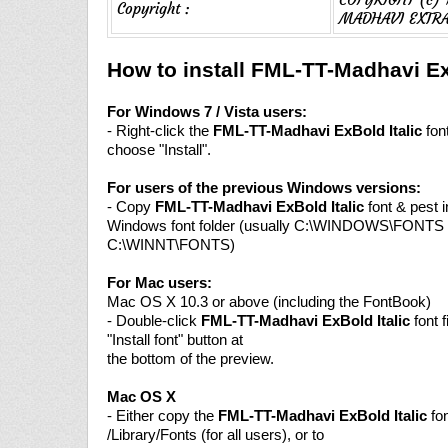
Copyright :
MADHAVI EXTRA
How to install FML-TT-Madhavi Ex
For Windows 7 / Vista users:
- Right-click the
FML-TT-Madhavi ExBold Italic
font
choose "Install".
For users of the previous Windows versions:
- Copy
FML-TT-Madhavi ExBold Italic
font & pest i
Windows font folder (usually C:\WINDOWS\FONTS 
C:\WINNT\FONTS)
For Mac users:
Mac OS X 10.3 or above (including the FontBook)
- Double-click
FML-TT-Madhavi ExBold Italic
font f
"Install font" button at
the bottom of the preview.
Mac OS X
- Either copy the
FML-TT-Madhavi ExBold Italic
fon
/Library/Fonts (for all users), or to