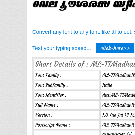
Convert any font to any font, like ttf to eo
click-here>>
Test your typing speed...
Short Details of : ML-TTMadhavi
Font Family :
ML-TTMadhaviE
Font Subfamily :
Italic
Font Identifier :
Alts:ML-TTMadha
Full Name :
ML-TTMadhaviEx
Version :
1.0 Tue Jul 13 1
Postscript Name :
ML-TTMadhaviEx
COPYRIGHT (c) 