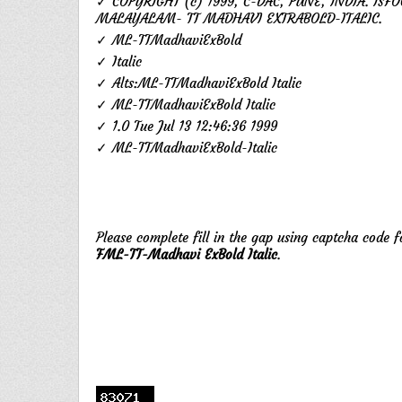
✓ COPYRIGHT (c) 1999, C-DAC, PUNE, INDIA. ISFO
MALAYALAM- TT MADHAVI EXTRABOLD-ITALIC.
✓ ML-TTMadhaviExBold
✓ Italic
✓ Alts:ML-TTMadhaviExBold Italic
✓ ML-TTMadhaviExBold Italic
✓ 1.0 Tue Jul 13 12:46:36 1999
✓ ML-TTMadhaviExBold-Italic
Please complete fill in the gap using captcha code 
FML-TT-Madhavi ExBold Italic
.