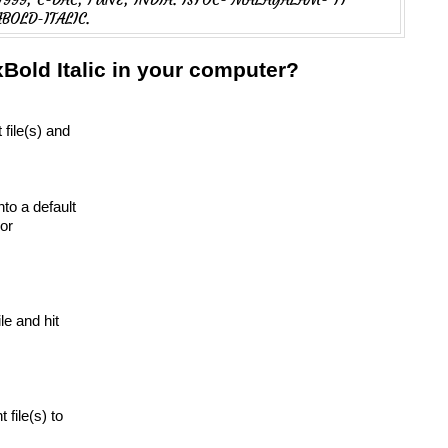
BOLD-ITALIC.
Bold Italic in your computer?
 file(s) and
nto a default
or
ile and hit
t file(s) to