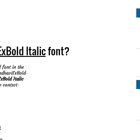
xBold Italic
font?
 font in the
MadhaviExBold-
Bold Italic
e contsct-
c