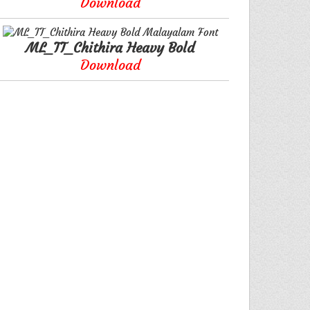
Download
ML_TT_Chithira Heavy Bold
Download