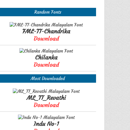
Random Fonts
FML-TT-Chandrika
Download
Chilanka
Download
Most Downloaded
ML_TT_Revathi
Download
Indu No-1