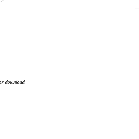
C-
for download