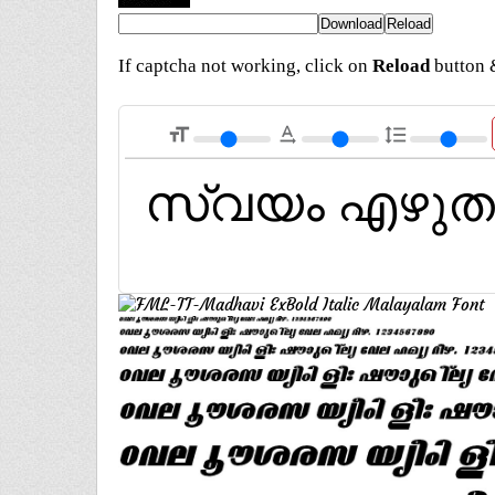
If captcha not working, click on
Reload
button &
format_size
text_rotation_none
format_line_spacing