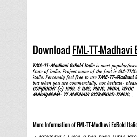
Download
FML-TT-Madhavi E
FML-TT-Madhavi ExBold Italic
is most popular/used
State of India. Project name of the font is ML-TT
Italic. Personaly feel free to use
FML-TT-Madhavi Ex
but when you use commercially, not hesitate- pleas
COPYRIGHT (c) 1999, C-DAC, PUNE, INDIA. ISFOC-
MALAYALAM- TT MADHAVI EXTRABOLD-ITALIC.
.
More Information of FML-TT-Madhavi ExBold Itali