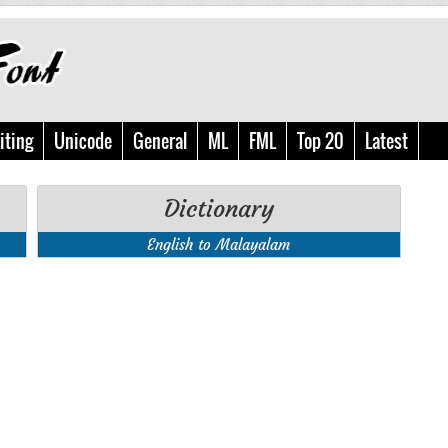
iting
Unicode
General
ML
FML
Top 20
Latest
Dictionary
English to Malayalam