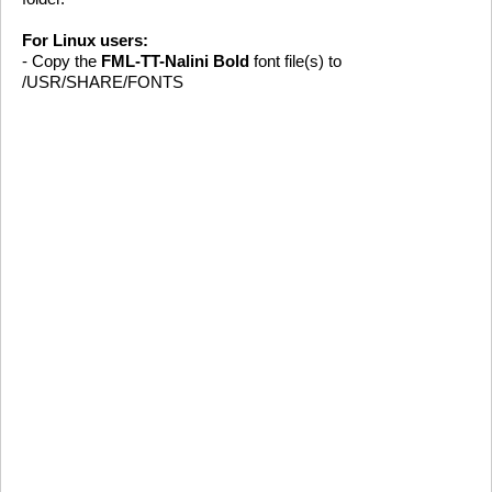
For Linux users:
- Copy the
FML-TT-Nalini Bold
font file(s) to
/USR/SHARE/FONTS