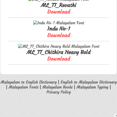
ML_TT_Revathi
Download
Indu No-1
Download
ML_TT_Chithira Heavy Bold
Download
Malayalam to English Dictionary
|
English to Malayalam Dictionary
|
Malayalam Fonts
|
Malayalam Books
|
Malayalam Typing
|
Privacy Policy