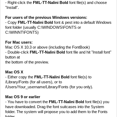
- Right-click the
FML-TT-Nalini Bold
font file(s) and choose
"Install".
For users of the previous Windows versions:
- Copy
FML-TT-Nalini Bold
font & pest into a default Windows
font folder (usually C:\WINDOWS\FONTS or
C:\WINNT\FONTS)
For Mac users:
Mac OS X 10.3 or above (including the FontBook)
- Double-click
FML-TT-Nalini Bold
font file and hit "Install font"
button at
the bottom of the preview.
Mac OS X
- Either copy the
FML-TT-Nalini Bold
font file(s) to
/Library/Fonts (for all users), or to
/Users/Your_username/Library/Fonts (for you only).
Mac OS 9 or earlier
- You have to convert the
FML-TT-Nalini Bold
font file(s) you
have downloaded. Drag the font suitcases into the System
folder. The system will propose you to add them to the Fonts
folder.