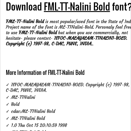
Download
FML-TT-Nalini Bold
font
FML-TT-Nalini Bold
is most popular/used font in the State of Ind
Project name of the font is ML-TTNalini-Bold. Personaly feel fre
to use
FML-TT-Nalini Bold
but when you use commercially, not
hesitate- please contsct-
ISFOC-MALAYALAM-TTNALINI-BOLD.
Copyright (c) 1997-98, C-DAC, PUNE, INDIA.
.
More Information of FML-TT-Nalini Bold
✓ ISFOC-MALAYALAM-TTNALINI-BOLD. Copyright (c) 1997-98,
C-DAC, PUNE, INDIA.
✓ ML-TTNalini
✓ Bold
✓ cdac:ML-TTNalini Bold
✓ ML-TTNalini Bold
✓ 1.0 Thu Oct 15 20:10:59 1998