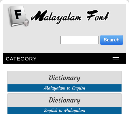
CATEGORY
Dictionary
Malayalam to English
Dictionary
English to Malayalam