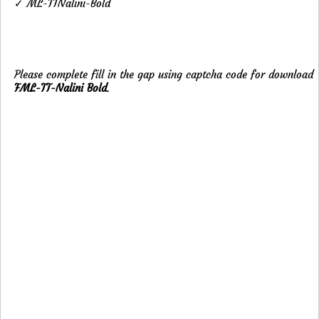
✓ ML-TTNalini-Bold
Please complete fill in the gap using captcha code for download
FML-TT-Nalini Bold
.