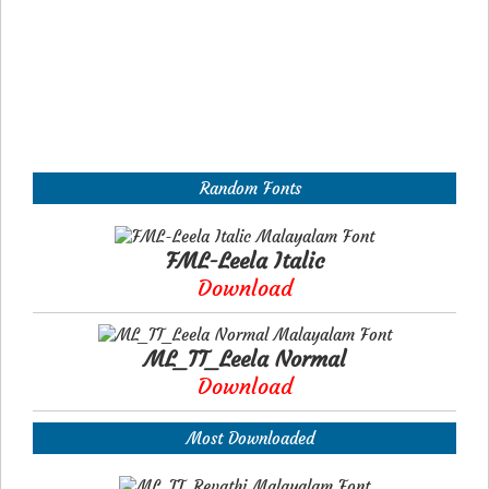
Random Fonts
FML-Leela Italic
Download
ML_TT_Leela Normal
Download
Most Downloaded