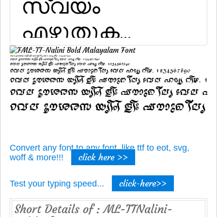
Convert any font to any font, like ttf to eot, svg,
click here >>
woff & more!!!
click-here>>
Test your typing speed...
Short Details of : ML-TTNalini-