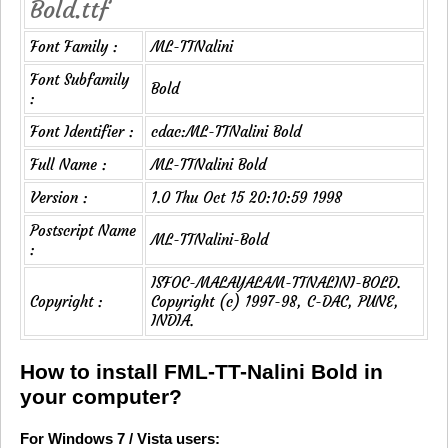
Bold.ttf
Font Family :
ML-TTNalini
Font Subfamily
Bold
:
Font Identifier :
cdac:ML-TTNalini Bold
Full Name :
ML-TTNalini Bold
Version :
1.0 Thu Oct 15 20:10:59 1998
Postscript Name
ML-TTNalini-Bold
:
ISFOC-MALAYALAM-TTNALINI-BOLD.
Copyright :
Copyright (c) 1997-98, C-DAC, PUNE,
INDIA.
How to install FML-TT-Nalini Bold in
your computer?
For Windows 7 / Vista users: