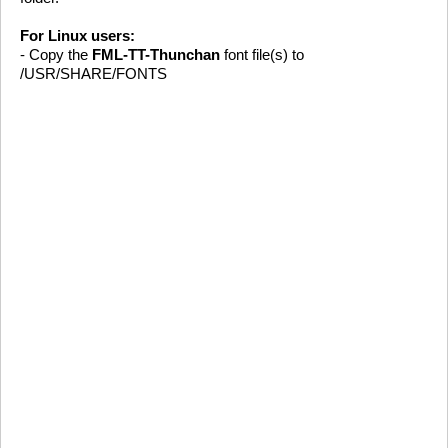
For Linux users:
- Copy the
FML-TT-Thunchan
font file(s) to
/USR/SHARE/FONTS