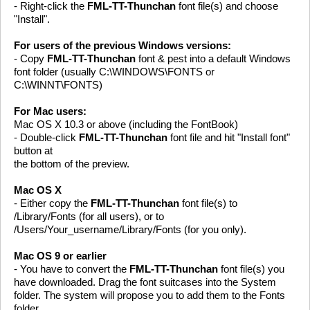
- Right-click the
FML-TT-Thunchan
font file(s) and choose
"Install".
For users of the previous Windows versions:
- Copy
FML-TT-Thunchan
font & pest into a default Windows
font folder (usually C:\WINDOWS\FONTS or
C:\WINNT\FONTS)
For Mac users:
Mac OS X 10.3 or above (including the FontBook)
- Double-click
FML-TT-Thunchan
font file and hit "Install font"
button at
the bottom of the preview.
Mac OS X
- Either copy the
FML-TT-Thunchan
font file(s) to
/Library/Fonts (for all users), or to
/Users/Your_username/Library/Fonts (for you only).
Mac OS 9 or earlier
- You have to convert the
FML-TT-Thunchan
font file(s) you
have downloaded. Drag the font suitcases into the System
folder. The system will propose you to add them to the Fonts
folder.