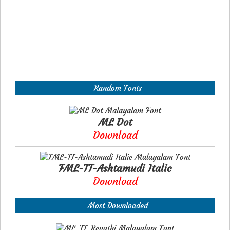
Random Fonts
ML Dot
Download
FML-TT-Ashtamudi Italic
Download
Most Downloaded