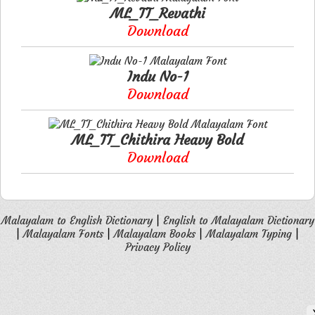
ML_TT_Revathi
Download
Indu No-1
Download
ML_TT_Chithira Heavy Bold
Download
Malayalam to English Dictionary
|
English to Malayalam Dictionary
|
Malayalam Fonts
|
Malayalam Books
|
Malayalam Typing
|
Privacy Policy