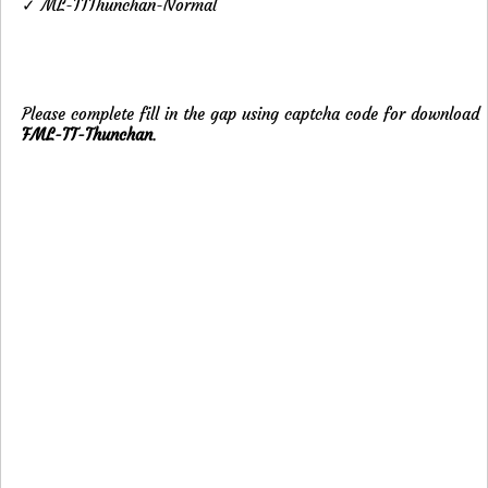
✓ ML-TTThunchan-Normal
Please complete fill in the gap using captcha code for download
FML-TT-Thunchan
.