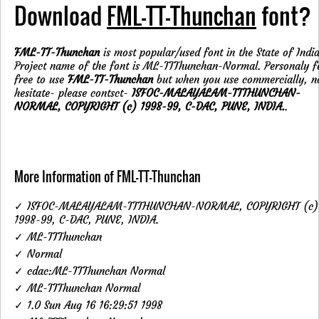
Download
FML-TT-Thunchan
font?
FML-TT-Thunchan
is most popular/used font in the State of India
Project name of the font is ML-TTThunchan-Normal. Personaly f
free to use
FML-TT-Thunchan
but when you use commercially, n
hesitate- please contsct-
ISFOC-MALAYALAM-TTTHUNCHAN-
NORMAL, COPYRIGHT (c) 1998-99, C-DAC, PUNE, INDIA.
.
More Information of FML-TT-Thunchan
✓ ISFOC-MALAYALAM-TTTHUNCHAN-NORMAL, COPYRIGHT (c)
1998-99, C-DAC, PUNE, INDIA.
✓ ML-TTThunchan
✓ Normal
✓ cdac:ML-TTThunchan Normal
✓ ML-TTThunchan Normal
✓ 1.0 Sun Aug 16 16:29:51 1998