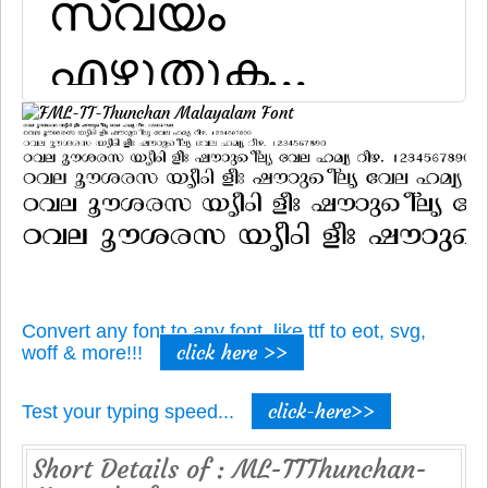
Convert any font to any font, like ttf to eot, svg,
click here >>
woff & more!!!
click-here>>
Test your typing speed...
Short Details of : ML-TTThunchan-