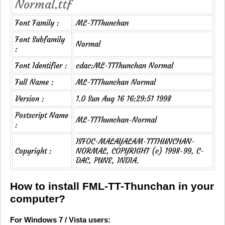
Normal.ttf
Font Family :
ML-TTThunchan
Font Subfamily
Normal
:
Font Identifier :
cdac:ML-TTThunchan Normal
Full Name :
ML-TTThunchan Normal
Version :
1.0 Sun Aug 16 16:29:51 1998
Postscript Name
ML-TTThunchan-Normal
:
ISFOC-MALAYALAM-TTTHUNCHAN-
Copyright :
NORMAL, COPYRIGHT (c) 1998-99, C-
DAC, PUNE, INDIA.
How to install FML-TT-Thunchan in your
computer?
For Windows 7 / Vista users: