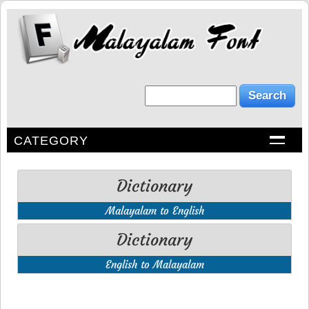
CATEGORY
Dictionary
Malayalam to English
Dictionary
English to Malayalam