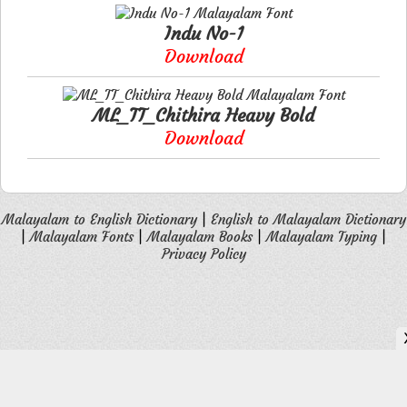
Indu No-1
Download
ML_TT_Chithira Heavy Bold
Download
Malayalam to English Dictionary
|
English to Malayalam Dictionary
|
Malayalam Fonts
|
Malayalam Books
|
Malayalam Typing
|
Privacy Policy