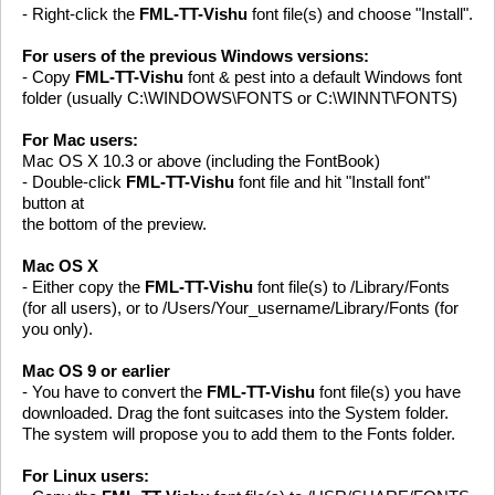
- Right-click the
FML-TT-Vishu
font file(s) and choose "Install".
For users of the previous Windows versions:
- Copy
FML-TT-Vishu
font & pest into a default Windows font
folder (usually C:\WINDOWS\FONTS or C:\WINNT\FONTS)
For Mac users:
Mac OS X 10.3 or above (including the FontBook)
- Double-click
FML-TT-Vishu
font file and hit "Install font"
button at
the bottom of the preview.
Mac OS X
- Either copy the
FML-TT-Vishu
font file(s) to /Library/Fonts
(for all users), or to /Users/Your_username/Library/Fonts (for
you only).
Mac OS 9 or earlier
- You have to convert the
FML-TT-Vishu
font file(s) you have
downloaded. Drag the font suitcases into the System folder.
The system will propose you to add them to the Fonts folder.
For Linux users: