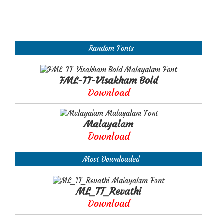
Random Fonts
FML-TT-Visakham Bold
Download
Malayalam
Download
Most Downloaded
ML_TT_Revathi
Download