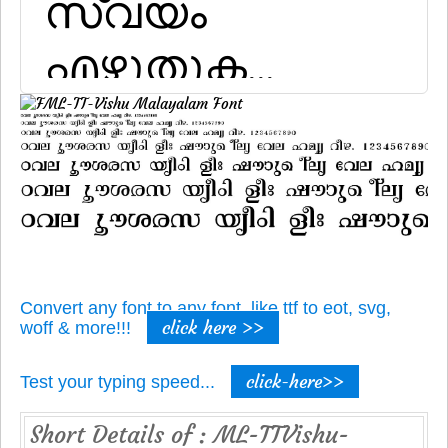
Convert any font to any font, like ttf to eot, svg,
click here >>
woff & more!!!
click-here>>
Test your typing speed...
Short Details of : ML-TTVishu-