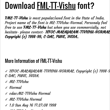
Download
FML-TT-Vishu
font?
FML-TT-Vishu
is most popular/used font in the State of India.
Project name of the font is ML-TTVishu-Normal. Personaly feel
free to use
FML-TT-Vishu
but when you use commercially, not
hesitate- please contsct-
ISFOC-MALAYALAM-TTVISHU-NORMAL
Copyright (c) 1998-99, C-DAC, PUNE, INDIA.
.
More Information of FML-TT-Vishu
✓ ISFOC-MALAYALAM-TTVISHU-NORMAL. Copyright (c) 1998-9
C-DAC, PUNE, INDIA.
✓ ML-TTVishu
✓ Normal
✓ cdac:ML-TTVishu Normal
✓ ML-TTVishu Normal
✓ 1.0 Sun Aug 16 17:27:08 1998