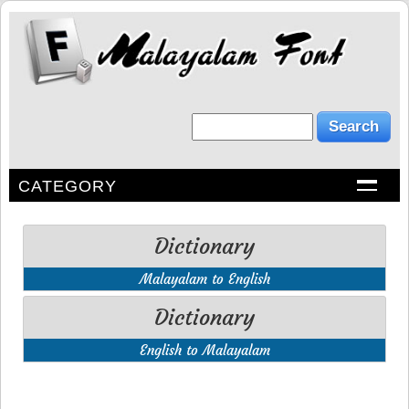
CATEGORY
Dictionary
Malayalam to English
Dictionary
English to Malayalam