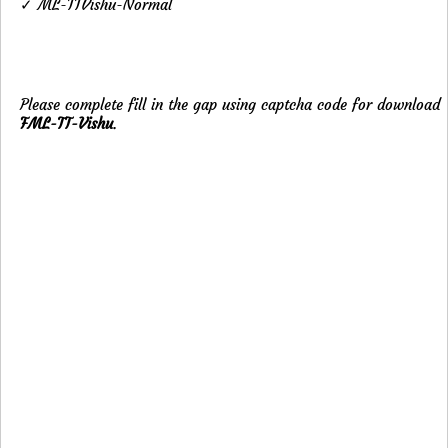
✓ ML-TTVishu-Normal
Please complete fill in the gap using captcha code for download
FML-TT-Vishu
.