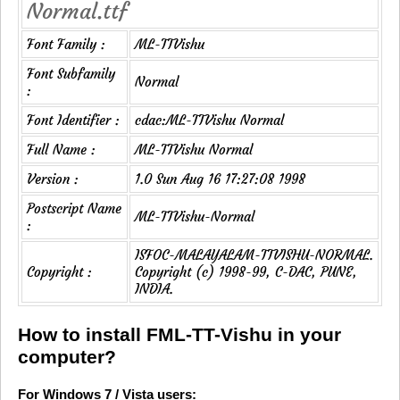
Normal.ttf
Font Family :
ML-TTVishu
Font Subfamily
Normal
:
Font Identifier :
cdac:ML-TTVishu Normal
Full Name :
ML-TTVishu Normal
Version :
1.0 Sun Aug 16 17:27:08 1998
Postscript Name
ML-TTVishu-Normal
:
ISFOC-MALAYALAM-TTVISHU-NORMAL.
Copyright :
Copyright (c) 1998-99, C-DAC, PUNE,
INDIA.
How to install FML-TT-Vishu in your
computer?
For Windows 7 / Vista users: