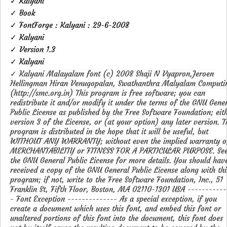
✓ Kalyani
✓ Book
✓ FontForge : Kalyani : 29-6-2008
✓ Kalyani
✓ Version 1.3
✓ Kalyani
✓ Kalyani Malayalam font (c) 2008 Shaji N Vyapron,Jeroen
Hellingman Hiran Venugopalan, Swathanthra Malyalam Computi
(http://smc.org.in) This program is free software; you can
redistribute it and/or modify it under the terms of the GNU Gene
Public License as published by the Free Software Foundation; eit
version 3 of the License, or (at your option) any later version. T
program is distributed in the hope that it will be useful, but
WITHOUT ANY WARRANTY; without even the implied warranty o
MERCHANTABILITY or FITNESS FOR A PARTICULAR PURPOSE. Se
the GNU General Public License for more details. You should hav
received a copy of the GNU General Public License along with thi
program; if not, write to the Free Software Foundation, Inc., 51
Franklin St, Fifth Floor, Boston, MA 02110-1301 USA -----------
- Font Exception -------------- As a special exception, if you
create a document which uses this font, and embed this font or
unaltered portions of this font into the document, this font does