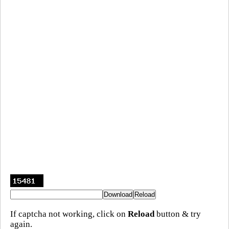
If captcha not working, click on
Reload
button & try
again.