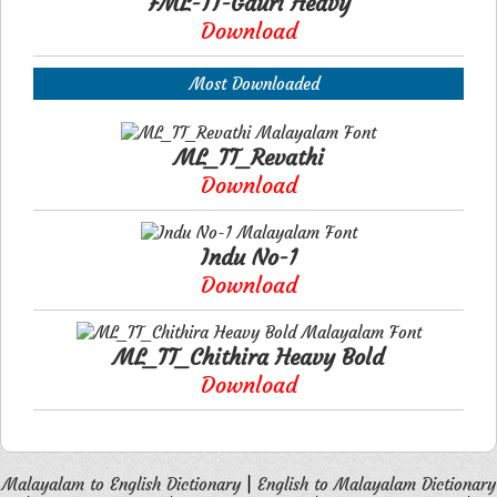
FML-TT-Gauri Heavy
Download
Most Downloaded
ML_TT_Revathi
Download
Indu No-1
Download
ML_TT_Chithira Heavy Bold
Download
Malayalam to English Dictionary
|
English to Malayalam Dictionary