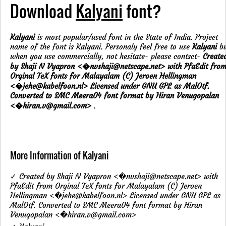
Download
Kalyani
font?
Kalyani
is most popular/used font in the State of India. Project
name of the font is Kalyani. Personaly feel free to use
Kalyani
bu
when you use commercially, not hesitate- please contsct-
Create
by Shaji N Vyapron <�nvshaji@netscape.net> with PfaEdit fro
Orginal TeX fonts for Malayalam (C) Jeroen Hellingman
<�jehe@kabelfoon.nl> Licensed under GNU GPL as MalOtf.
Converted to SMC Meera04 font format by Hiran Venugopalan
<�hiran.v@gmail.com>
.
More Information of Kalyani
✓ Created by Shaji N Vyapron <�nvshaji@netscape.net> with
PfaEdit from Orginal TeX fonts for Malayalam (C) Jeroen
Hellingman <�jehe@kabelfoon.nl> Licensed under GNU GPL as
MalOtf. Converted to SMC Meera04 font format by Hiran
Venugopalan <�hiran.v@gmail.com>