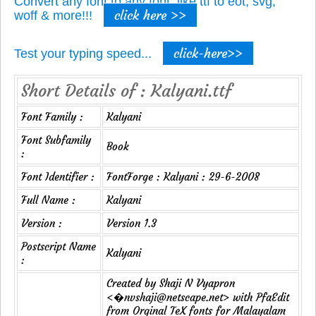
Convert any font to any font, like ttf to eot, svg,
click here >>
woff & more!!!
click-here>>
Test your typing speed...
Short Details of : Kalyani.ttf
Font Family :
Kalyani
Font Subfamily
Book
:
Font Identifier :
FontForge : Kalyani : 29-6-2008
Full Name :
Kalyani
Version :
Version 1.3
Postscript Name
Kalyani
:
Created by Shaji N Vyapron
<�nvshaji@netscape.net> with PfaEdit
from Orginal TeX fonts for Malayalam