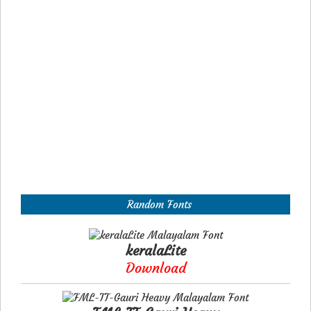
Random Fonts
keralaLite
Download