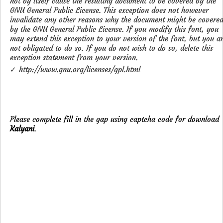
not by itself cause the resulting document to be covered by the
GNU General Public License. This exception does not however
invalidate any other reasons why the document might be covere
by the GNU General Public License. If you modify this font, you
may extend this exception to your version of the font, but you a
not obligated to do so. If you do not wish to do so, delete this
exception statement from your version.
✓ http://www.gnu.org/licenses/gpl.html
Please complete fill in the gap using captcha code for download
Kalyani
.