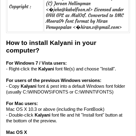
(C) Jeroen Hellingman
Copyright :
<�jehe@kabelfoon.nl> Licensed under
GNU GPL as MalOtf. Converted to SMC
Meera04 font format by Hiran
Venugopalan <�hiran.v@gmail.com>
How to install Kalyani in your
computer?
For Windows 7 / Vista users:
- Right-click the
Kalyani
font file(s) and choose "Install".
For users of the previous Windows versions:
- Copy
Kalyani
font & pest into a default Windows font folder
(usually C:\WINDOWS\FONTS or C:\WINNT\FONTS)
For Mac users:
Mac OS X 10.3 or above (including the FontBook)
- Double-click
Kalyani
font file and hit "Install font" button at
the bottom of the preview.
Mac OS X