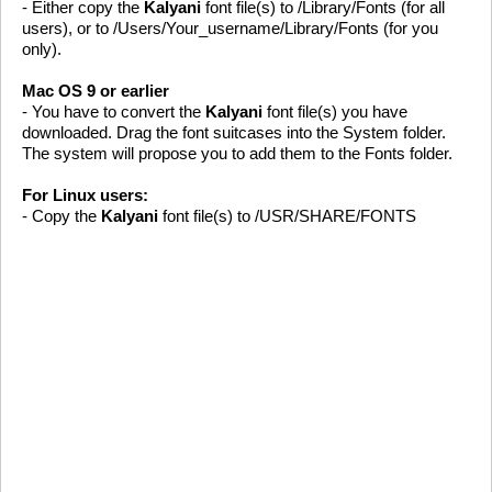
- Either copy the
Kalyani
font file(s) to /Library/Fonts (for all
users), or to /Users/Your_username/Library/Fonts (for you
only).
Mac OS 9 or earlier
- You have to convert the
Kalyani
font file(s) you have
downloaded. Drag the font suitcases into the System folder.
The system will propose you to add them to the Fonts folder.
For Linux users:
- Copy the
Kalyani
font file(s) to /USR/SHARE/FONTS