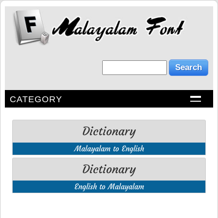
CATEGORY
Dictionary
Malayalam to English
Dictionary
English to Malayalam