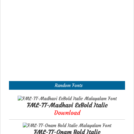
Random Fonts
FML-TT-Madhavi ExBold Italic
Download
FML-TT-Onam Bold Italic