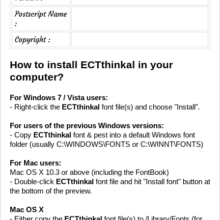
Postscript Name
:
Copyright :
How to install ECTthinkal in your
computer?
For Windows 7 / Vista users:
- Right-click the
ECTthinkal
font file(s) and choose "Install".
For users of the previous Windows versions:
- Copy
ECTthinkal
font & pest into a default Windows font
folder (usually C:\WINDOWS\FONTS or C:\WINNT\FONTS)
For Mac users:
Mac OS X 10.3 or above (including the FontBook)
- Double-click
ECTthinkal
font file and hit "Install font" button at
the bottom of the preview.
Mac OS X
- Either copy the
ECTthinkal
font file(s) to /Library/Fonts (for