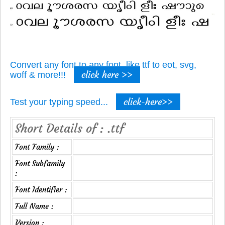
Convert any font to any font, like ttf to eot, svg,
click here >>
woff & more!!!
click-here>>
Test your typing speed...
Short Details of : .ttf
Font Family :
Font Subfamily
:
Font Identifier :
Full Name :
Version :