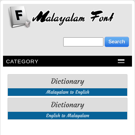
CATEGORY
Dictionary
Malayalam to English
Dictionary
English to Malayalam