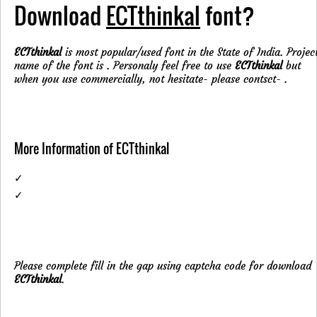
Download
ECTthinkal
font?
ECTthinkal
is most popular/used font in the State of India. Projec
name of the font is . Personaly feel free to use
ECTthinkal
but
when you use commercially, not hesitate- please contsct-
.
More Information of ECTthinkal
✓
✓
Please complete fill in the gap using captcha code for download
ECTthinkal
.