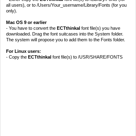
all users), or to /Users/Your_username/Library/Fonts (for you
only).
Mac OS 9 or earlier
- You have to convert the
ECTthinkal
font file(s) you have
downloaded. Drag the font suitcases into the System folder.
The system will propose you to add them to the Fonts folder.
For Linux users:
- Copy the
ECTthinkal
font file(s) to /USR/SHARE/FONTS