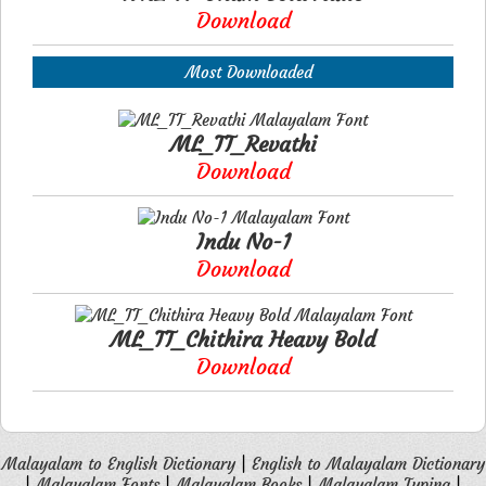
Download
Most Downloaded
ML_TT_Revathi
Download
Indu No-1
Download
ML_TT_Chithira Heavy Bold
Download
Malayalam to English Dictionary
|
English to Malayalam Dictionary
|
Malayalam Fonts
|
Malayalam Books
|
Malayalam Typing
|