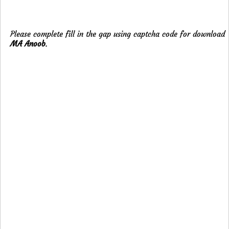
Please complete fill in the gap using captcha code for download
MA Anoob
.