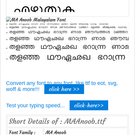
Convert any font to any font, like ttf to eot, svg,
click here >>
woff & more!!!
click-here>>
Test your typing speed...
Short Details of : MAAnoob.ttf
Font Family :
MA Anoob