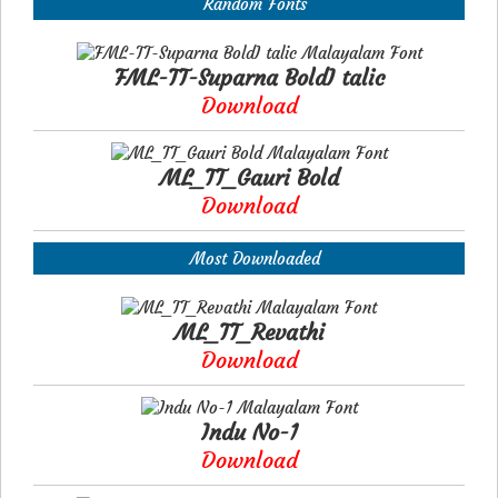
Random Fonts
FML-TT-Suparna BoldI talic
Download
ML_TT_Gauri Bold
Download
Most Downloaded
ML_TT_Revathi
Download
Indu No-1
Download