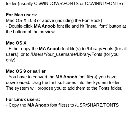
folder (usually C:\WINDOWS\FONTS or C:\WINNT\FONTS)
For Mac users:
Mac OS X 10.3 or above (including the FontBook)
- Double-click
MA Anoob
font file and hit "Install font" button at
the bottom of the preview.
Mac OS X
- Either copy the
MA Anoob
font file(s) to /Library/Fonts (for all
users), or to /Users/Your_username/Library/Fonts (for you
only).
Mac OS 9 or earlier
- You have to convert the
MA Anoob
font file(s) you have
downloaded. Drag the font suitcases into the System folder.
The system will propose you to add them to the Fonts folder.
For Linux users:
- Copy the
MA Anoob
font file(s) to /USR/SHARE/FONTS