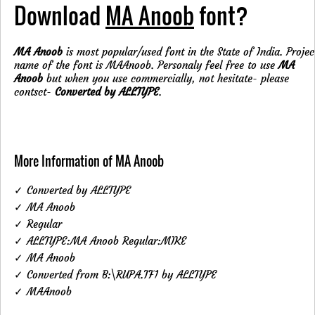
Download
MA Anoob
font?
MA Anoob
is most popular/used font in the State of India. Projec
name of the font is MAAnoob. Personaly feel free to use
MA
Anoob
but when you use commercially, not hesitate- please
contsct-
Converted by ALLTYPE
.
More Information of MA Anoob
✓ Converted by ALLTYPE
✓ MA Anoob
✓ Regular
✓ ALLTYPE:MA Anoob Regular:MIKE
✓ MA Anoob
✓ Converted from B:\RUPA.TF1 by ALLTYPE
✓ MAAnoob