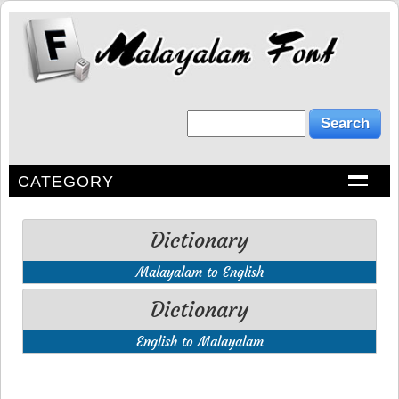
CATEGORY
Dictionary
Malayalam to English
Dictionary
English to Malayalam