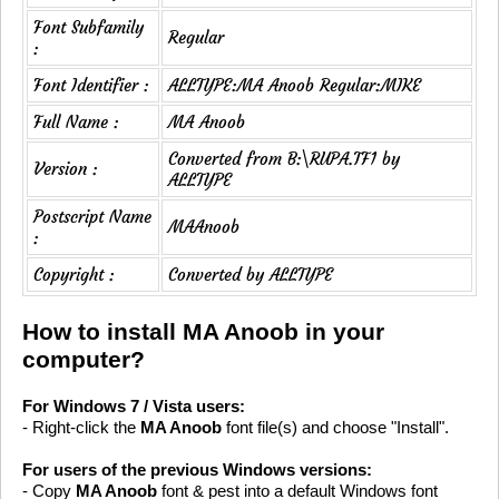
Font Subfamily
Regular
:
Font Identifier :
ALLTYPE:MA Anoob Regular:MIKE
Full Name :
MA Anoob
Converted from B:\RUPA.TF1 by
Version :
ALLTYPE
Postscript Name
MAAnoob
:
Copyright :
Converted by ALLTYPE
How to install MA Anoob in your
computer?
For Windows 7 / Vista users:
- Right-click the
MA Anoob
font file(s) and choose "Install".
For users of the previous Windows versions:
- Copy
MA Anoob
font & pest into a default Windows font