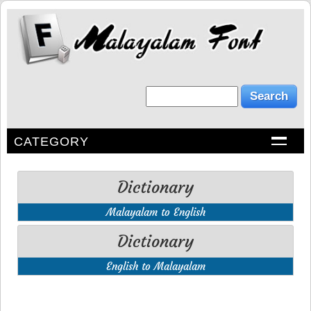
CATEGORY
Dictionary
Malayalam to English
Dictionary
English to Malayalam