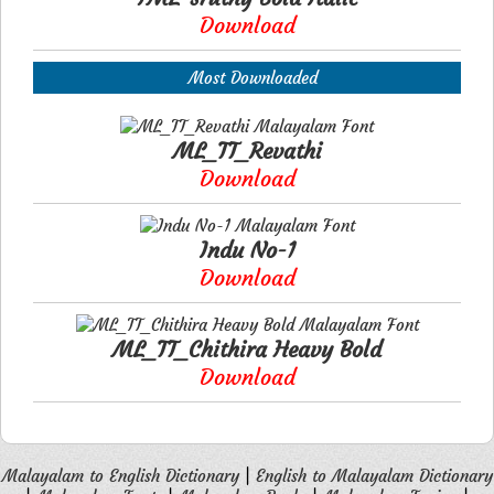
Download
Most Downloaded
ML_TT_Revathi
Download
Indu No-1
Download
ML_TT_Chithira Heavy Bold
Download
Malayalam to English Dictionary
|
English to Malayalam Dictionary