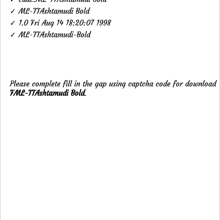
✓ ML-TTAshtamudi Bold
✓ 1.0 Fri Aug 14 18:20:07 1998
✓ ML-TTAshtamudi-Bold
Please complete fill in the gap using captcha code for download
FML-TTAshtamudi Bold
.