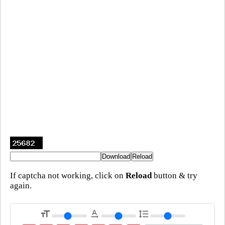
If captcha not working, click on
Reload
button & try
again.
format_size
text_rotation_none
format_line_spacing