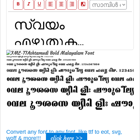
format_bold
format_italic
format_underline
format_align_left
format_align_center
format_align_right
filter_b_and_w
Convert any font to any font, like ttf to eot, svg,
click here >>
woff & more!!!