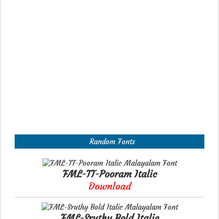
Random Fonts
FML-TT-Pooram Italic
Download
FML-Sruthy Bold Italic