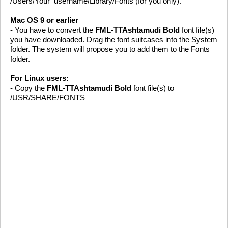
/Users/Your_username/Library/Fonts (for you only).
Mac OS 9 or earlier
- You have to convert the
FML-TTAshtamudi Bold
font file(s)
you have downloaded. Drag the font suitcases into the System
folder. The system will propose you to add them to the Fonts
folder.
For Linux users:
- Copy the
FML-TTAshtamudi Bold
font file(s) to
/USR/SHARE/FONTS