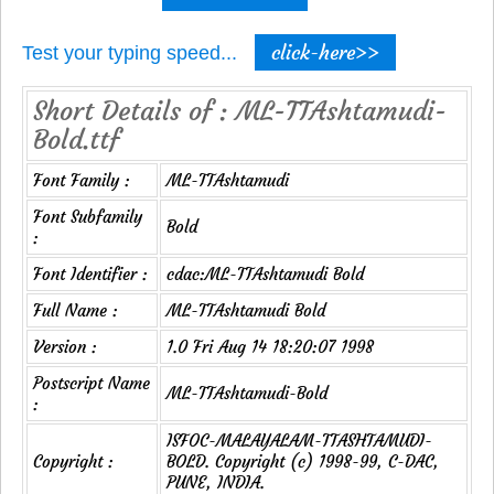
click-here>>
Test your typing speed...
Short Details of : ML-TTAshtamudi-
Bold.ttf
Font Family :
ML-TTAshtamudi
Font Subfamily
Bold
:
Font Identifier :
cdac:ML-TTAshtamudi Bold
Full Name :
ML-TTAshtamudi Bold
Version :
1.0 Fri Aug 14 18:20:07 1998
Postscript Name
ML-TTAshtamudi-Bold
:
ISFOC-MALAYALAM-TTASHTAMUDI-
Copyright :
BOLD. Copyright (c) 1998-99, C-DAC,
PUNE, INDIA.