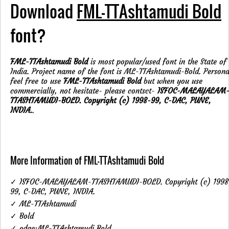
Download
FML-TTAshtamudi Bold
font?
FML-TTAshtamudi Bold
is most popular/used font in the State of
India. Project name of the font is ML-TTAshtamudi-Bold. Persona
feel free to use
FML-TTAshtamudi Bold
but when you use
commercially, not hesitate- please contsct-
ISFOC-MALAYALAM
TTASHTAMUDI-BOLD. Copyright (c) 1998-99, C-DAC, PUNE,
INDIA.
.
More Information of FML-TTAshtamudi Bold
✓ ISFOC-MALAYALAM-TTASHTAMUDI-BOLD. Copyright (c) 1998
99, C-DAC, PUNE, INDIA.
✓ ML-TTAshtamudi
✓ Bold
✓ cdac:ML-TTAshtamudi Bold