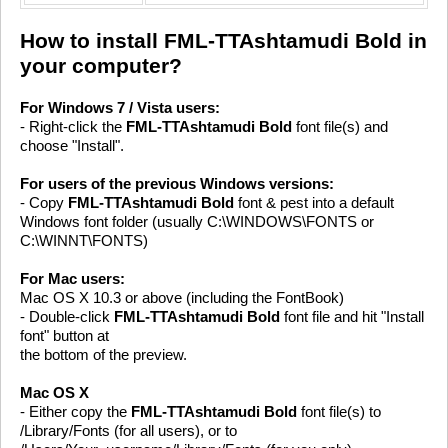
How to install FML-TTAshtamudi Bold in
your computer?
For Windows 7 / Vista users:
- Right-click the
FML-TTAshtamudi Bold
font file(s) and
choose "Install".
For users of the previous Windows versions:
- Copy
FML-TTAshtamudi Bold
font & pest into a default
Windows font folder (usually C:\WINDOWS\FONTS or
C:\WINNT\FONTS)
For Mac users:
Mac OS X 10.3 or above (including the FontBook)
- Double-click
FML-TTAshtamudi Bold
font file and hit "Install
font" button at
the bottom of the preview.
Mac OS X
- Either copy the
FML-TTAshtamudi Bold
font file(s) to
/Library/Fonts (for all users), or to