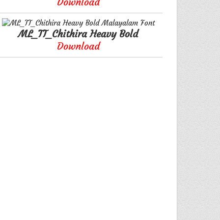
Download
ML_TT_Chithira Heavy Bold
Download