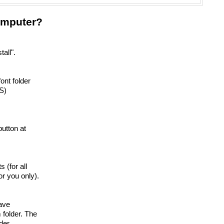
omputer?
tall".
ont folder
S)
 button at
s (for all
r you only).
have
 folder. The
der.