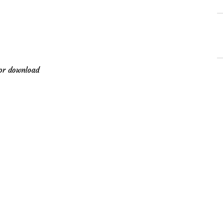
for download