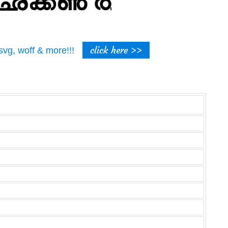
click here >>
t, svg, woff & more!!!