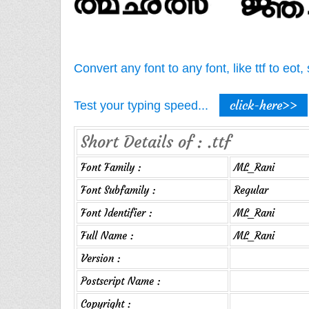
Convert any font to any font, like ttf to eo
click-here>>
Test your typing speed...
Short Details of : .ttf
Font Family :
ML_Rani
Font Subfamily :
Regular
Font Identifier :
ML_Rani
Full Name :
ML_Rani
Version :
Postscript Name :
Copyright :