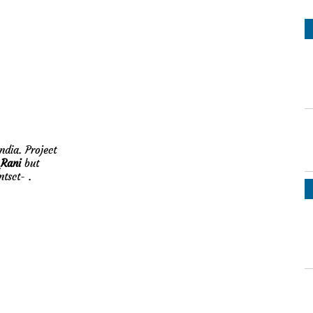
ndia. Project
Rani
but
ontsct-
.