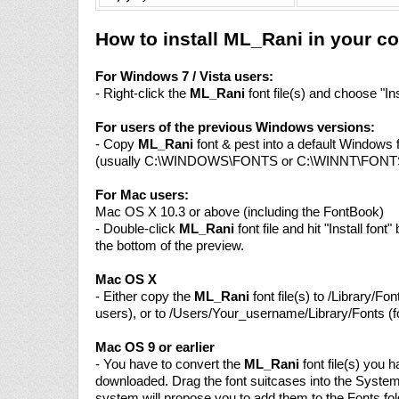
How to install ML_Rani in your c
For Windows 7 / Vista users:
- Right-click the
ML_Rani
font file(s) and choose "Ins
For users of the previous Windows versions:
- Copy
ML_Rani
font & pest into a default Windows f
(usually C:\WINDOWS\FONTS or C:\WINNT\FONT
For Mac users:
Mac OS X 10.3 or above (including the FontBook)
- Double-click
ML_Rani
font file and hit "Install font"
the bottom of the preview.
Mac OS X
- Either copy the
ML_Rani
font file(s) to /Library/Font
users), or to /Users/Your_username/Library/Fonts (fo
Mac OS 9 or earlier
- You have to convert the
ML_Rani
font file(s) you 
downloaded. Drag the font suitcases into the System
system will propose you to add them to the Fonts fol