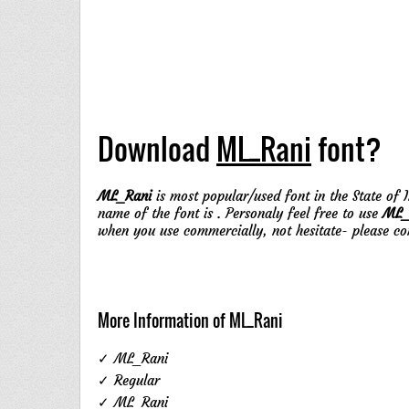
Download
ML_Rani
font?
ML_Rani
is most popular/used font in the State of I
name of the font is . Personaly feel free to use
ML_
when you use commercially, not hesitate- please c
More Information of ML_Rani
✓ ML_Rani
✓ Regular
✓ ML_Rani