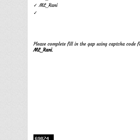
✓ ML_Rani
✓
Please complete fill in the gap using captcha code 
ML_Rani
.