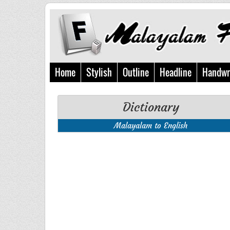
Home
Stylish
Outline
Headline
Handwr
Dictionary
Malayalam to English