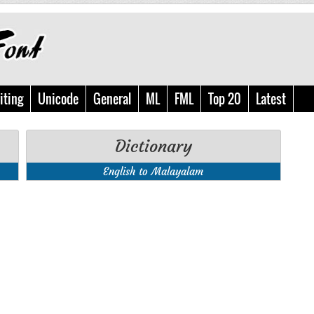
iting
Unicode
General
ML
FML
Top 20
Latest
Dictionary
English to Malayalam