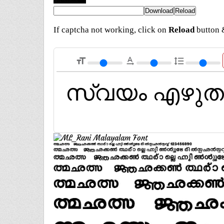
If captcha not working, click on
Reload
button &
format_size
text_rotation_none
format_line_spacing