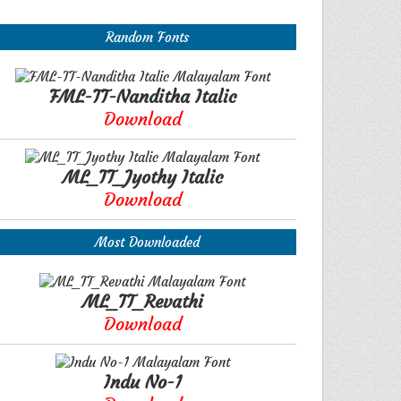
Random Fonts
FML-TT-Nanditha Italic
Download
ML_TT_Jyothy Italic
Download
Most Downloaded
ML_TT_Revathi
Download
Indu No-1