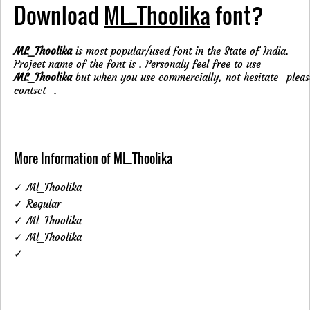
Download
ML_Thoolika
font?
ML_Thoolika
is most popular/used font in the State of India.
Project name of the font is . Personaly feel free to use
ML_Thoolika
but when you use commercially, not hesitate- pleas
contsct-
.
More Information of ML_Thoolika
✓ Ml_Thoolika
✓ Regular
✓ Ml_Thoolika
✓ Ml_Thoolika
✓