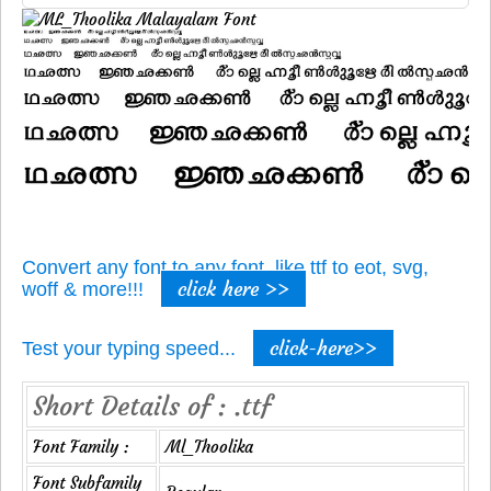
Convert any font to any font, like ttf to eot, svg,
click here >>
woff & more!!!
click-here>>
Test your typing speed...
Short Details of : .ttf
Font Family :
Ml_Thoolika
Font Subfamily