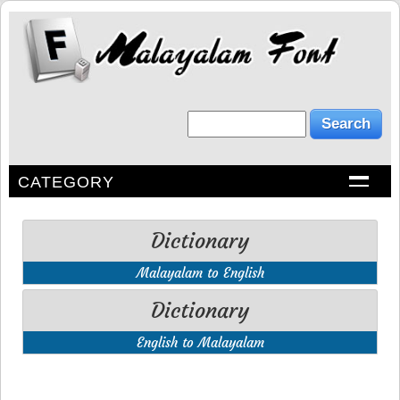
CATEGORY
Dictionary
Malayalam to English
Dictionary
English to Malayalam