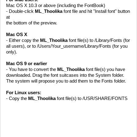
Mac OS X 10.3 or above (including the FontBook)
- Double-click
ML_Thoolika
font file and hit "Install font" button
at
the bottom of the preview.
Mac OS X
- Either copy the
ML_Thoolika
font file(s) to /Library/Fonts (for
all users), or to /Users/Your_username/Library/Fonts (for you
only).
Mac OS 9 or earlier
- You have to convert the
ML_Thoolika
font file(s) you have
downloaded. Drag the font suitcases into the System folder.
The system will propose you to add them to the Fonts folder.
For Linux users:
- Copy the
ML_Thoolika
font file(s) to /USR/SHARE/FONTS