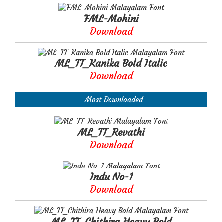
FML-Mohini
Download
ML_TT_Kanika Bold Italic
Download
Most Downloaded
ML_TT_Revathi
Download
Indu No-1
Download
ML_TT_Chithira Heavy Bold