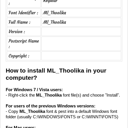
Regular
:
Font Identifier :
Ml_Thoolika
Full Name :
Ml_Thoolika
Version :
Postscript Name
:
Copyright :
How to install ML_Thoolika in your
computer?
For Windows 7 / Vista users:
- Right-click the
ML_Thoolika
font file(s) and choose "Install".
For users of the previous Windows versions:
- Copy
ML_Thoolika
font & pest into a default Windows font
folder (usually C:\WINDOWS\FONTS or C:\WINNT\FONTS)
For Mac users: