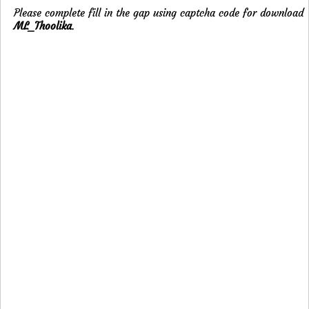
Please complete fill in the gap using captcha code for download
ML_Thoolika
.