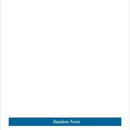
Random Fonts