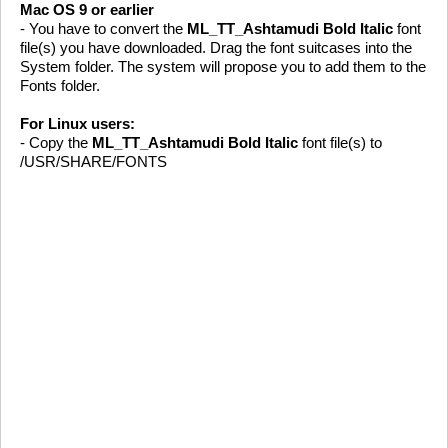
Mac OS 9 or earlier
- You have to convert the
ML_TT_Ashtamudi Bold Italic
font
file(s) you have downloaded. Drag the font suitcases into the
System folder. The system will propose you to add them to the
Fonts folder.
For Linux users:
- Copy the
ML_TT_Ashtamudi Bold Italic
font file(s) to
/USR/SHARE/FONTS