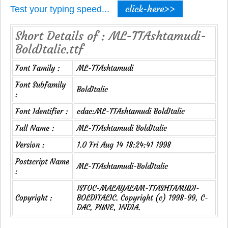
click-here>>
Test your typing speed...
Short Details of : ML-TTAshtamudi-
BoldItalic.ttf
Font Family :
ML-TTAshtamudi
Font Subfamily
BoldItalic
:
Font Identifier :
cdac:ML-TTAshtamudi BoldItalic
Full Name :
ML-TTAshtamudi BoldItalic
Version :
1.0 Fri Aug 14 18:24:41 1998
Postscript Name
ML-TTAshtamudi-BoldItalic
:
ISFOC-MALAYALAM-TTASHTAMUDI-
Copyright :
BOLDITALIC. Copyright (c) 1998-99, C-
DAC, PUNE, INDIA.