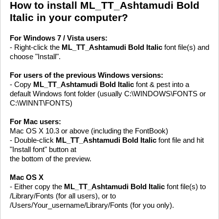
How to install ML_TT_Ashtamudi Bold
Italic in your computer?
For Windows 7 / Vista users:
- Right-click the
ML_TT_Ashtamudi Bold Italic
font file(s) and
choose "Install".
For users of the previous Windows versions:
- Copy
ML_TT_Ashtamudi Bold Italic
font & pest into a
default Windows font folder (usually C:\WINDOWS\FONTS or
C:\WINNT\FONTS)
For Mac users:
Mac OS X 10.3 or above (including the FontBook)
- Double-click
ML_TT_Ashtamudi Bold Italic
font file and hit
"Install font" button at
the bottom of the preview.
Mac OS X
- Either copy the
ML_TT_Ashtamudi Bold Italic
font file(s) to
/Library/Fonts (for all users), or to
/Users/Your_username/Library/Fonts (for you only).