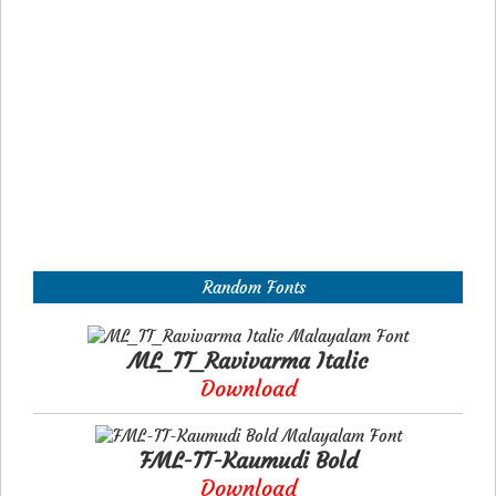
Random Fonts
ML_TT_Ravivarma Italic
Download
FML-TT-Kaumudi Bold
Download