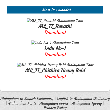
Most Downloaded
ML_TT_Revathi
Download
Indu No-1
Download
ML_TT_Chithira Heavy Bold
Download
Malayalam to English Dictionary
|
English to Malayalam Dictionary
|
Malayalam Fonts
|
Malayalam Books
|
Malayalam Typing
|
Privacy Policy