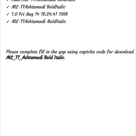
✓ ML-TTAshtamudi BoldItalic
✓ 1.0 Fri Aug 14 18:24:41 1998
✓ ML-TTAshtamudi-BoldItalic
Please complete fill in the gap using captcha code for download
ML_TT_Ashtamudi Bold Italic
.