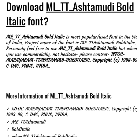
Download
ML_TT_Ashtamudi Bold
Italic
font?
ML_TT_Ashtamudi Bold Italic
is most popular/used font in the St
of India. Project name of the font is ML-TTAshtamudi-BoldItalic.
Personaly feel free to use
ML_TT_Ashtamudi Bold Italic
but when
you use commercially, not hesitate- please contsct-
ISFOC-
MALAYALAM-TTASHTAMUDI-BOLDITALIC. Copyright (c) 1998-99
C-DAC, PUNE, INDIA.
.
More Information of ML_TT_Ashtamudi Bold Italic
✓ ISFOC-MALAYALAM-TTASHTAMUDI-BOLDITALIC. Copyright (c
1998-99, C-DAC, PUNE, INDIA.
✓ ML-TTAshtamudi
✓ BoldItalic
✓ cdac:ML-TTAshtamudi BoldItalic