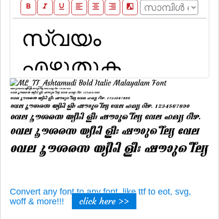
format_bold
format_italic
format_underline
format_align_left
format_align_center
format_align_right
filter_b_and_w
Convert any font to any font, like ttf to eot, svg,
click here >>
woff & more!!!