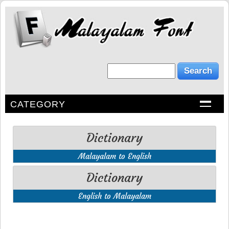
CATEGORY
Dictionary
Malayalam to English
Dictionary
English to Malayalam