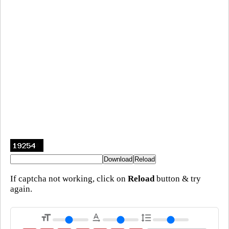
If captcha not working, click on
Reload
button & try
again.
format_size
text_rotation_none
format_line_spacing