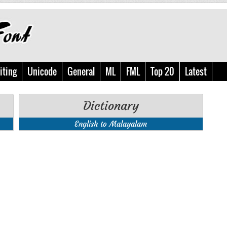
iting
Unicode
General
ML
FML
Top 20
Latest
Dictionary
English to Malayalam