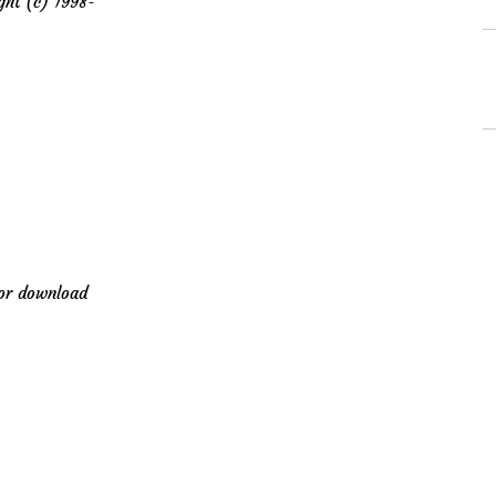
t (c) 1998-
for download