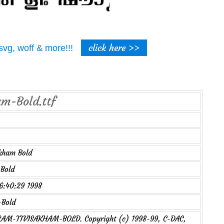
click here >>
t, svg, woff & more!!!
am-Bold.ttf
kham Bold
Bold
16:40:29 1998
Bold
M-TTVISAKHAM-BOLD. Copyright (c) 1998-99, C-DAC,