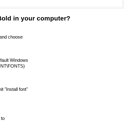
old in your computer?
) and choose
efault Windows
INNT\FONTS)
it "Install font"
 to