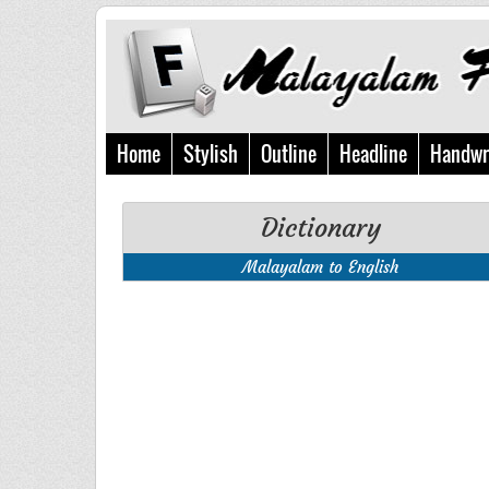
Home
Stylish
Outline
Headline
Handwr
Dictionary
Malayalam to English