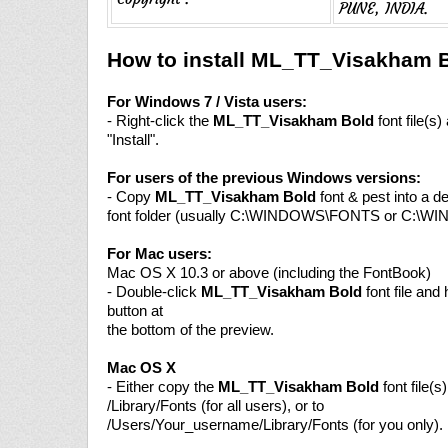
PUNE, INDIA.
How to install ML_TT_Visakham B
For Windows 7 / Vista users:
- Right-click the
ML_TT_Visakham Bold
font file(s
"Install".
For users of the previous Windows versions:
- Copy
ML_TT_Visakham Bold
font & pest into a d
font folder (usually C:\WINDOWS\FONTS or C:\W
For Mac users:
Mac OS X 10.3 or above (including the FontBook)
- Double-click
ML_TT_Visakham Bold
font file and h
button at
the bottom of the preview.
Mac OS X
- Either copy the
ML_TT_Visakham Bold
font file(s)
/Library/Fonts (for all users), or to
/Users/Your_username/Library/Fonts (for you only).