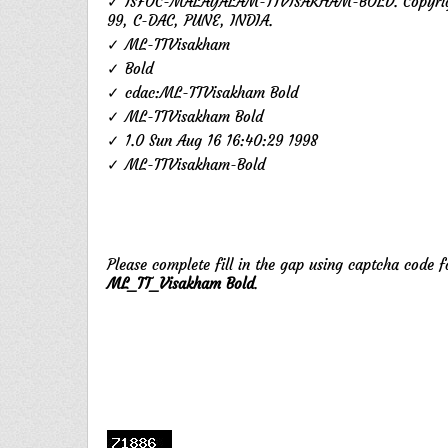
✓ ISFOC-MALAYALAM-TTVISAKHAM-BOLD. Copyrigh
99, C-DAC, PUNE, INDIA.
✓ ML-TTVisakham
✓ Bold
✓ cdac:ML-TTVisakham Bold
✓ ML-TTVisakham Bold
✓ 1.0 Sun Aug 16 16:40:29 1998
✓ ML-TTVisakham-Bold
Please complete fill in the gap using captcha code 
ML_TT_Visakham Bold
.