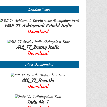
Random Fonts
FML-TT-Ashtamudi ExBold Italic
Download
ML_TT_Sruthy Italic
Download
Most Downloaded
ML_TT_Revathi
Download
Indu No-1