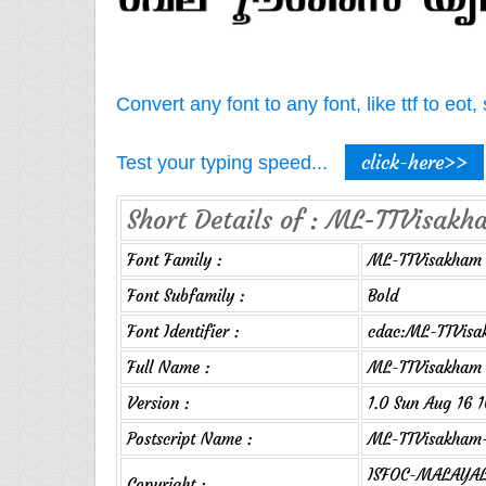
Convert any font to any font, like ttf to eo
click-here>>
Test your typing speed...
Short Details of : ML-TTVisakh
Font Family :
ML-TTVisakham
Font Subfamily :
Bold
Font Identifier :
cdac:ML-TTVisa
Full Name :
ML-TTVisakham 
Version :
1.0 Sun Aug 16 
Postscript Name :
ML-TTVisakham-
ISFOC-MALAYALA
Copyright :