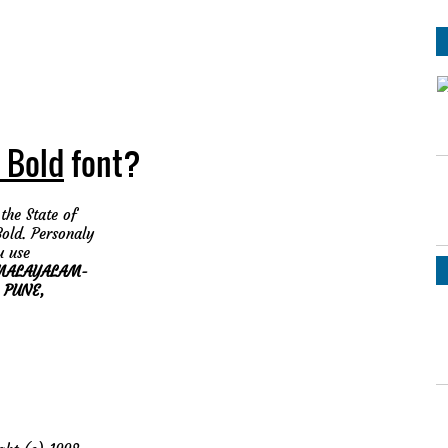
 Bold
font?
the State of
old. Personaly
 use
MALAYALAM-
, PUNE,