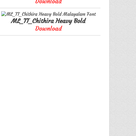
Download
ML_TT_Chithira Heavy Bold
Download