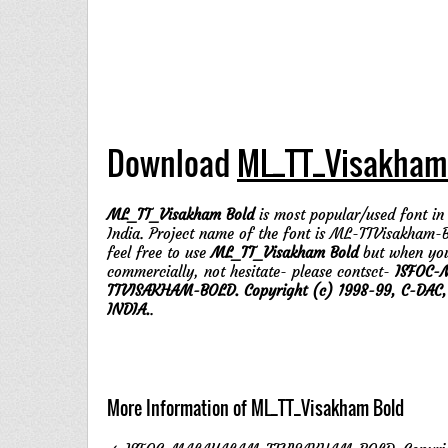
Download
ML_TT_Visakham
ML_TT_Visakham Bold
is most popular/used font in 
India. Project name of the font is ML-TTVisakham-B
feel free to use
ML_TT_Visakham Bold
but when you
commercially, not hesitate- please contsct-
ISFOC-
TTVISAKHAM-BOLD. Copyright (c) 1998-99, C-DAC
INDIA.
.
More Information of ML_TT_Visakham Bold