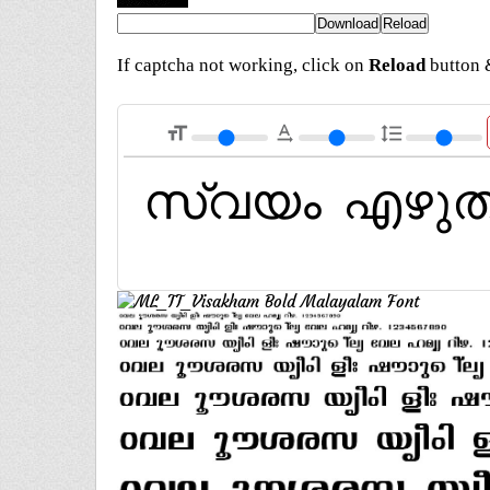
If captcha not working, click on
Reload
button &
format_size
text_rotation_none
format_line_spacing