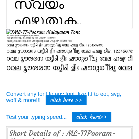
Convert any font to any font, like ttf to eot, svg,
click here >>
woff & more!!!
click-here>>
Test your typing speed...
Short Details of : ML-TTPooram-