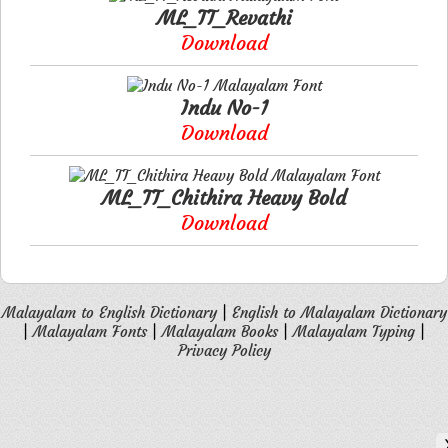
ML_TT_Revathi
Download
Indu No-1
Download
ML_TT_Chithira Heavy Bold
Download
Malayalam to English Dictionary
|
English to Malayalam Dictionary
|
Malayalam Fonts
|
Malayalam Books
|
Malayalam Typing
|
Privacy Policy