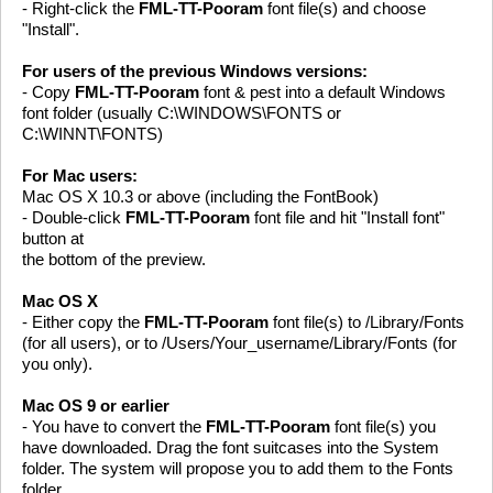
- Right-click the
FML-TT-Pooram
font file(s) and choose
"Install".
For users of the previous Windows versions:
- Copy
FML-TT-Pooram
font & pest into a default Windows
font folder (usually C:\WINDOWS\FONTS or
C:\WINNT\FONTS)
For Mac users:
Mac OS X 10.3 or above (including the FontBook)
- Double-click
FML-TT-Pooram
font file and hit "Install font"
button at
the bottom of the preview.
Mac OS X
- Either copy the
FML-TT-Pooram
font file(s) to /Library/Fonts
(for all users), or to /Users/Your_username/Library/Fonts (for
you only).
Mac OS 9 or earlier
- You have to convert the
FML-TT-Pooram
font file(s) you
have downloaded. Drag the font suitcases into the System
folder. The system will propose you to add them to the Fonts
folder.