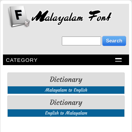
CATEGORY
Dictionary
Malayalam to English
Dictionary
English to Malayalam