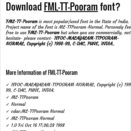
Download
FML-TT-Pooram
font?
FML-TT-Pooram
is most popular/used font in the State of India.
Project name of the font is ML-TTPooram-Normal. Personaly fee
free to use
FML-TT-Pooram
but when you use commercially, not
hesitate- please contsct-
ISFOC-MALAYALAM-TTPOORAM-
NORMAL, Copyright (c) 1998-99, C-DAC, PUNE, INDIA.
.
More Information of FML-TT-Pooram
✓ ISFOC-MALAYALAM-TTPOORAM-NORMAL, Copyright (c) 199
99, C-DAC, PUNE, INDIA.
✓ ML-TTPooram
✓ Normal
✓ cdac:ML-TTPooram Normal
✓ ML-TTPooram Normal
✓ 1.0 Fri Oct 16 17:36:28 1998