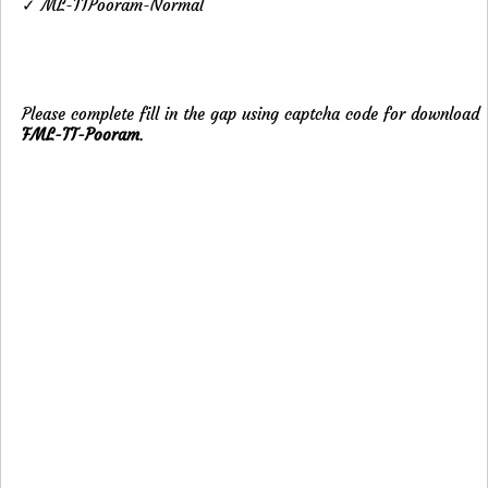
✓ ML-TTPooram-Normal
Please complete fill in the gap using captcha code for download
FML-TT-Pooram
.