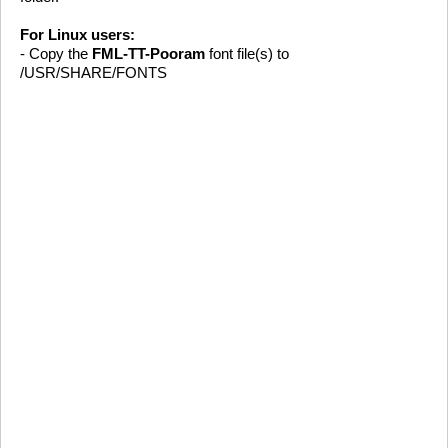
For Linux users:
- Copy the
FML-TT-Pooram
font file(s) to
/USR/SHARE/FONTS