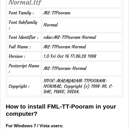
Normal.ttf
Font Family :
ML-TTPooram
Font Subfamily
Normal
:
Font Identifier :
cdac:ML-TTPooram Normal
Full Name :
ML-TTPooram Normal
Version :
1.0 Fri Oct 16 17:36:28 1998
Postscript Name
ML-TTPooram-Normal
:
ISFOC-MALAYALAM-TTPOORAM-
Copyright :
NORMAL, Copyright (c) 1998-99, C-
DAC, PUNE, INDIA.
How to install FML-TT-Pooram in your
computer?
For Windows 7 / Vista users: