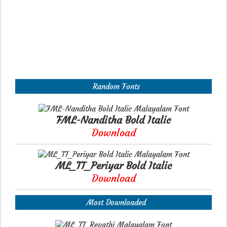
Random Fonts
FML-Nanditha Bold Italic
Download
ML_TT_Periyar Bold Italic
Download
Most Downloaded