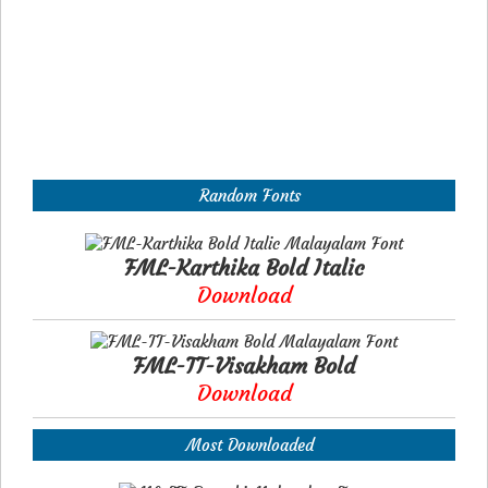
Random Fonts
FML-Karthika Bold Italic
Download
FML-TT-Visakham Bold
Download
Most Downloaded