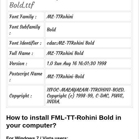
Bold.ttf
Font Family :
ML-TTRohini
Font Subfamily
Bold
:
Font Identifier :
cdac:ML-TTRohini Bold
Full Name :
ML-TTRohini Bold
Version :
1.0 Sun Aug 16 16:01:30 1998
Postscript Name
ML-TTRohini-Bold
:
ISFOC-MALAYALAM-TTROHINI-BOLD.
Copyright :
Copyright (c) 1998-99, C-DAC, PUNE,
INDIA.
How to install FML-TT-Rohini Bold in
your computer?
For Windows 7 / Vista users: