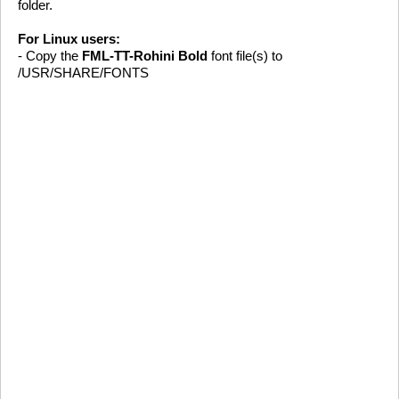
folder.
For Linux users:
- Copy the
FML-TT-Rohini Bold
font file(s) to
/USR/SHARE/FONTS