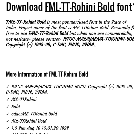
Download
FML-TT-Rohini Bold
font
FML-TT-Rohini Bold
is most popular/used font in the State of
India. Project name of the font is ML-TTRohini-Bold. Personaly f
free to use
FML-TT-Rohini Bold
but when you use commercially,
not hesitate- please contsct-
ISFOC-MALAYALAM-TTROHINI-BOL
Copyright (c) 1998-99, C-DAC, PUNE, INDIA.
.
More Information of FML-TT-Rohini Bold
✓ ISFOC-MALAYALAM-TTROHINI-BOLD. Copyright (c) 1998-99,
C-DAC, PUNE, INDIA.
✓ ML-TTRohini
✓ Bold
✓ cdac:ML-TTRohini Bold
✓ ML-TTRohini Bold
✓ 1.0 Sun Aug 16 16:01:30 1998