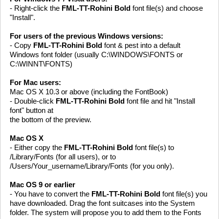
- Right-click the
FML-TT-Rohini Bold
font file(s) and choose
"Install".
For users of the previous Windows versions:
- Copy
FML-TT-Rohini Bold
font & pest into a default
Windows font folder (usually C:\WINDOWS\FONTS or
C:\WINNT\FONTS)
For Mac users:
Mac OS X 10.3 or above (including the FontBook)
- Double-click
FML-TT-Rohini Bold
font file and hit "Install
font" button at
the bottom of the preview.
Mac OS X
- Either copy the
FML-TT-Rohini Bold
font file(s) to
/Library/Fonts (for all users), or to
/Users/Your_username/Library/Fonts (for you only).
Mac OS 9 or earlier
- You have to convert the
FML-TT-Rohini Bold
font file(s) you
have downloaded. Drag the font suitcases into the System
folder. The system will propose you to add them to the Fonts