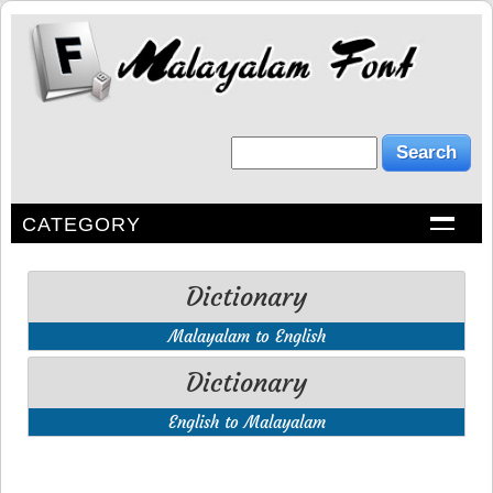
CATEGORY
Dictionary
Malayalam to English
Dictionary
English to Malayalam