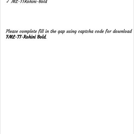
✓ ML-TTRohini-Bold
Please complete fill in the gap using captcha code for download
FML-TT-Rohini Bold
.