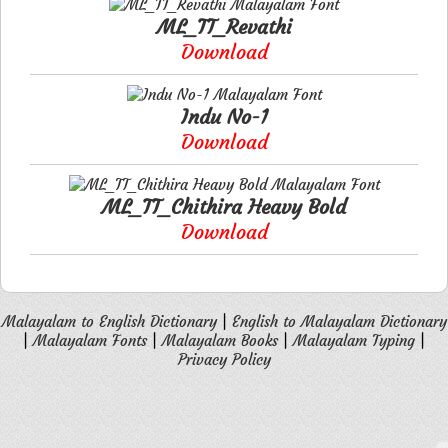
ML_TT_Revathi
Download
Indu No-1
Download
ML_TT_Chithira Heavy Bold
Download
Malayalam to English Dictionary
|
English to Malayalam Dictionary
|
Malayalam Fonts
|
Malayalam Books
|
Malayalam Typing
|
Privacy Policy