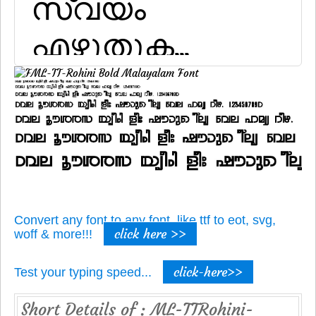
Convert any font to any font, like ttf to eot, svg,
click here >>
woff & more!!!
click-here>>
Test your typing speed...
Short Details of : ML-TTRohini-