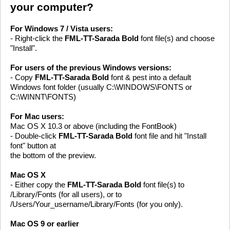
your computer?
For Windows 7 / Vista users:
- Right-click the
FML-TT-Sarada Bold
font file(s) and choose
"Install".
For users of the previous Windows versions:
- Copy
FML-TT-Sarada Bold
font & pest into a default
Windows font folder (usually C:\WINDOWS\FONTS or
C:\WINNT\FONTS)
For Mac users:
Mac OS X 10.3 or above (including the FontBook)
- Double-click
FML-TT-Sarada Bold
font file and hit "Install
font" button at
the bottom of the preview.
Mac OS X
- Either copy the
FML-TT-Sarada Bold
font file(s) to
/Library/Fonts (for all users), or to
/Users/Your_username/Library/Fonts (for you only).
Mac OS 9 or earlier