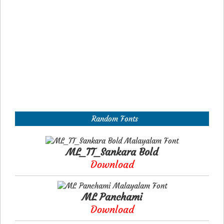
Random Fonts
ML_TT_Sankara Bold
Download
ML Panchami
Download