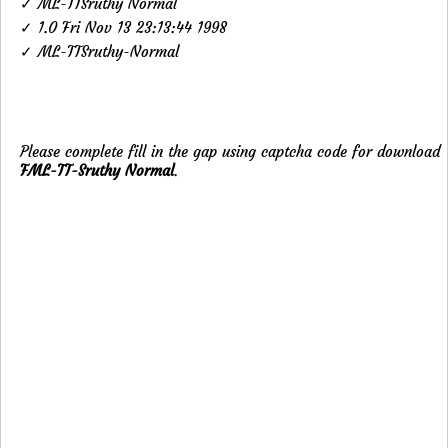
✓ ML-TTSruthy Normal
✓ 1.0 Fri Nov 13 23:13:44 1998
✓ ML-TTSruthy-Normal
Please complete fill in the gap using captcha code for download
FML-TT-Sruthy Normal
.