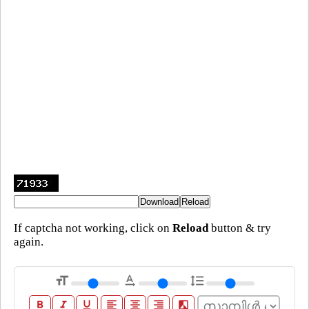
If captcha not working, click on
Reload
button & try
again.
format_size
text_rotation_none
format_line_spacing
format_bold
format_italic
format_underline
format_align_left
format_align_center
format_align_right
filter_b_and_w