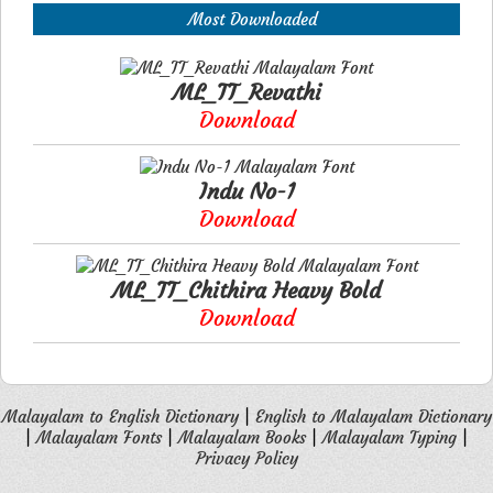
Most Downloaded
ML_TT_Revathi
Download
Indu No-1
Download
ML_TT_Chithira Heavy Bold
Download
Malayalam to English Dictionary
|
English to Malayalam Dictionary
|
Malayalam Fonts
|
Malayalam Books
|
Malayalam Typing
|
Privacy Policy