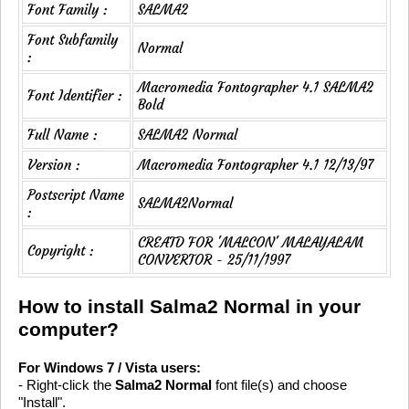
Font Family :
SALMA2
Font Subfamily
Normal
:
Macromedia Fontographer 4.1 SALMA2
Font Identifier :
Bold
Full Name :
SALMA2 Normal
Version :
Macromedia Fontographer 4.1 12/13/97
Postscript Name
SALMA2Normal
:
CREATD FOR 'MALCON' MALAYALAM
Copyright :
CONVERTOR - 25/11/1997
How to install Salma2 Normal in your
computer?
For Windows 7 / Vista users:
- Right-click the
Salma2 Normal
font file(s) and choose
"Install".