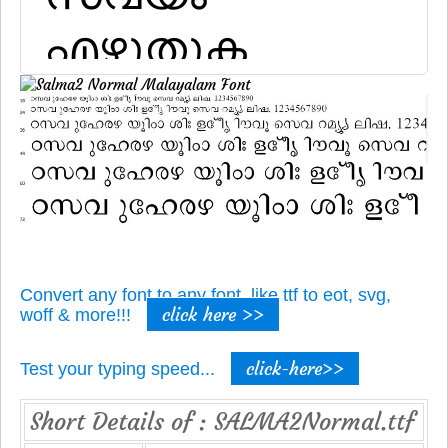
Convert any font to any font, like ttf to eot, svg,
click here >>
woff & more!!!
click-here>>
Test your typing speed...
Short Details of : SALMA2Normal.ttf