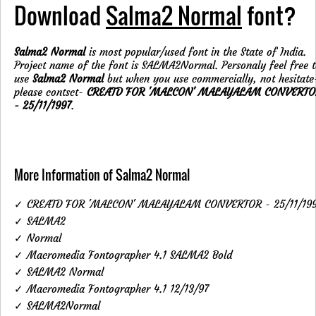
Download
Salma2 Normal
font?
Salma2 Normal
is most popular/used font in the State of India.
Project name of the font is SALMA2Normal. Personaly feel free 
use
Salma2 Normal
but when you use commercially, not hesitate
please contsct-
CREATD FOR 'MALCON' MALAYALAM CONVERTO
- 25/11/1997
.
More Information of Salma2 Normal
✓ CREATD FOR 'MALCON' MALAYALAM CONVERTOR - 25/11/19
✓ SALMA2
✓ Normal
✓ Macromedia Fontographer 4.1 SALMA2 Bold
✓ SALMA2 Normal
✓ Macromedia Fontographer 4.1 12/13/97
✓ SALMA2Normal