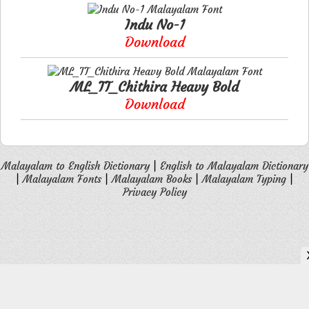
Indu No-1
Download
ML_TT_Chithira Heavy Bold
Download
Malayalam to English Dictionary
|
English to Malayalam Dictionary
|
Malayalam Fonts
|
Malayalam Books
|
Malayalam Typing
|
Privacy Policy