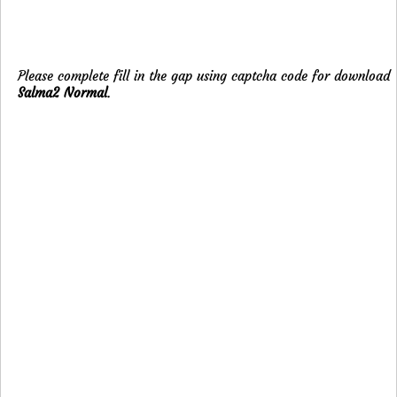
Please complete fill in the gap using captcha code for download
Salma2 Normal
.