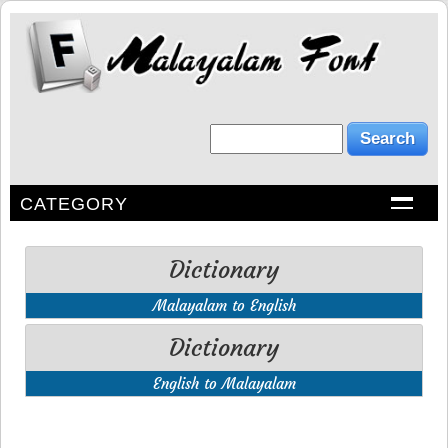
CATEGORY
Dictionary
Malayalam to English
Dictionary
English to Malayalam