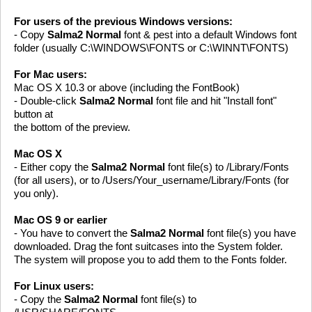
For users of the previous Windows versions:
- Copy
Salma2 Normal
font & pest into a default Windows font
folder (usually C:\WINDOWS\FONTS or C:\WINNT\FONTS)
For Mac users:
Mac OS X 10.3 or above (including the FontBook)
- Double-click
Salma2 Normal
font file and hit "Install font"
button at
the bottom of the preview.
Mac OS X
- Either copy the
Salma2 Normal
font file(s) to /Library/Fonts
(for all users), or to /Users/Your_username/Library/Fonts (for
you only).
Mac OS 9 or earlier
- You have to convert the
Salma2 Normal
font file(s) you have
downloaded. Drag the font suitcases into the System folder.
The system will propose you to add them to the Fonts folder.
For Linux users:
- Copy the
Salma2 Normal
font file(s) to