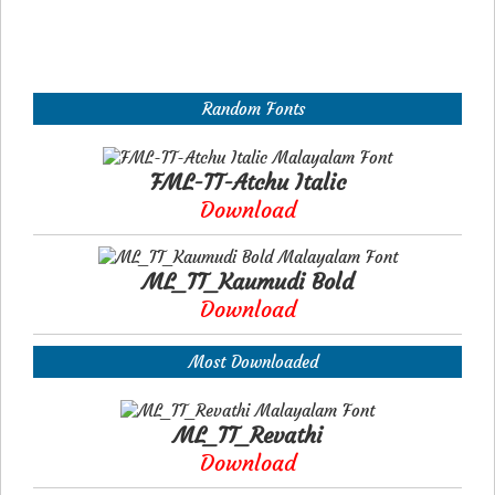
Random Fonts
FML-TT-Atchu Italic
Download
ML_TT_Kaumudi Bold
Download
Most Downloaded
ML_TT_Revathi
Download